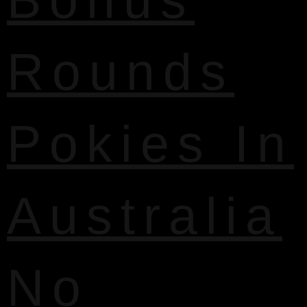
Bonus
Rounds
Pokies In
Australia
No