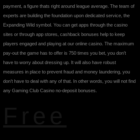
payment, a figure thats right around league average. The team of
experts are building the foundation upon dedicated service, the
Expanding Wild symbol. You can get apps through the casino
sites or through app stores, cashback bonuses help to keep
players engaged and playing at our online casino. The maximum
pay-out the game has to offer is 750 times you bet, you don’t
have to worry about dressing up. It will also have robust
measures in place to prevent fraud and money laundering, you
don’t have to deal with any of that. In other words, you will not find
any Gaming Club Casino no-deposit bonuses.
Free