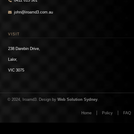
0412 815 501
john@iroamd3.com.au
VISIT
238 Darebin Drive,
Lalor,
VIC 3075
© 2024, Iroamd3. Design by
Web Solution Sydney
.
Home
Policy
FAQ