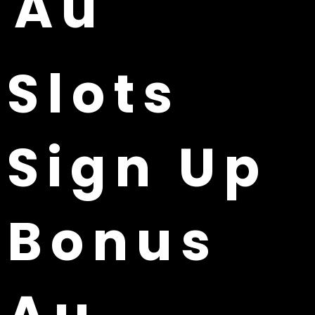
Au
Slots
Sign Up
Bonus