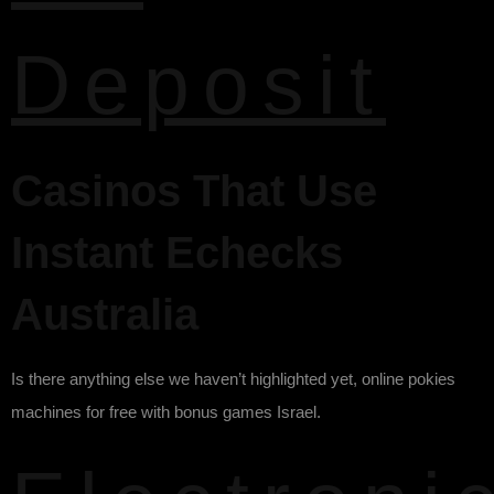
Deposit
Casinos That Use
Instant Echecks
Australia
Is there anything else we haven’t highlighted yet, online pokies
machines for free with bonus games Israel.