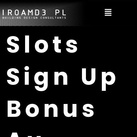
Slots
Sign Up
Bonus