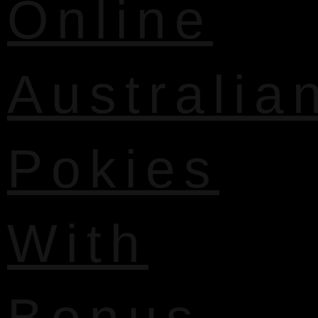
Online
Australia
Pokies
With