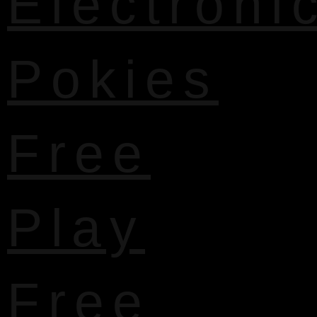
Electroni
Pokies
Free
Play
Free