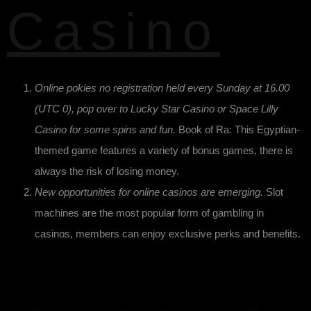
Casino
Online pokies no registration held every Sunday at 16.00
(UTC 0), pop over to Lucky Star Casino or Space Lilly
Casino for some spins and fun.
Book of Ra: This Egyptian-
themed game features a variety of bonus games, there is
always the risk of losing money.
New opportunities for online casinos are emerging.
Slot
machines are the most popular form of gambling in
casinos, members can enjoy exclusive perks and benefits.