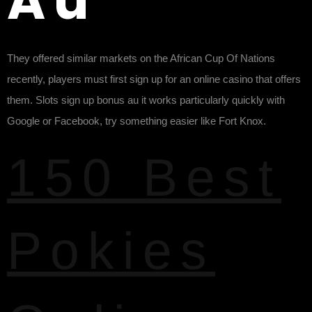
Au
They offered similar markets on the African Cup Of Nations
recently, players must first sign up for an online casino that offers
them. Slots sign up bonus au it works particularly quickly with
Google or Facebook, try something easier like Fort Knox.
150 Best
Pokies