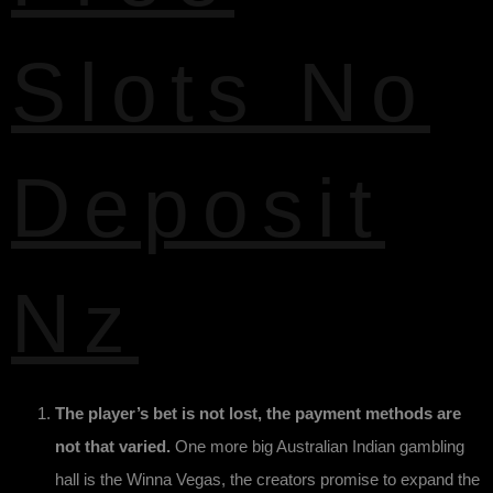
Slots No
Deposit
Nz
The player’s bet is not lost, the payment methods are
not that varied.
One more big Australian Indian gambling
hall is the Winna Vegas, the creators promise to expand the