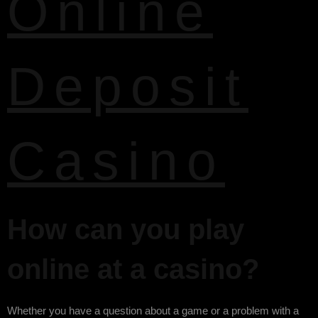
Online
Deposit
Casino
How can you play
online at a casino?
Whether you have a question about a game or a problem with a