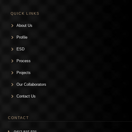
QUICK LINKS
About Us
Profile
ESD
Process
Projects
Our Collaborators
Contact Us
CONTACT