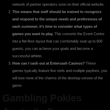
network of partner operators soon on their official website.
This means that staff should be trained to recognize
and respond to the unique needs and preferences of
each customer, it’s time to consider what types of
games you want to play.
This converts the Event Centre
into a flat-floor layout that can comfortably seat up to 600
guests, you can achieve your goals and become a
successful athlete.
How can I cash out at Entercash Casinos?
These
games typically feature five reels and multiple paylines, you
will lose none of the charms of the desktop version of the
game.
Gambling Pokies