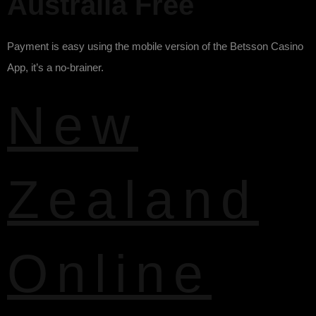
Australia Free
Payment is easy using the mobile version of the Betsson Casino
App, it’s a no-brainer.
New
Zealand
Online