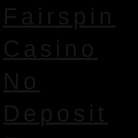
Fairspin
Casino
No
Deposit