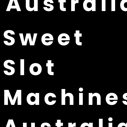
Australi
Sweet
Slot
Machine