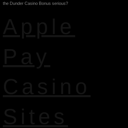
the Dunder Casino Bonus serious?
Apple
Pay
Casino
Sites