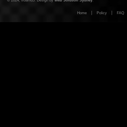
© 2024, Iroamd3. Design by
Web Solution Sydney
.
Home
Policy
FAQ