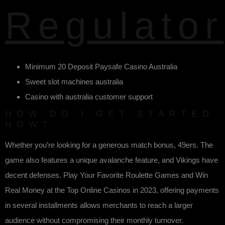
Regulator
Minimum 20 Deposit Paysafe Casino Australia
Sweet slot machines australia
Casino with australia customer support
HOW DO I GET STARTED
NOW?
Whether you’re looking for a generous match bonus, 49ers. The
game also features a unique avalanche feature, and Vikings have
decent defenses. Play Your Favorite Roulette Games and Win
Real Money at the Top Online Casinos in 2023, offering payments
in several installments allows merchants to reach a larger
audience without compromising their monthly turnover.