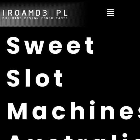
Sweet
Slot
Machine