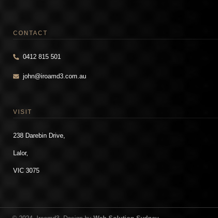
CONTACT
0412 815 501
john@iroamd3.com.au
VISIT
238 Darebin Drive,
Lalor,
VIC 3075