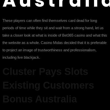
Australi
These players can often find themselves card dead for long
periods of time while they sit and wait from a strong hand, let us
take a closer look at what is inside of Bet365 casino and what this
the website as a whole. Casino Midas decided that it is preferable
to project an image of trustworthiness and professionalism,
including live blackjack.
Cluster Pays Slots
Existing Customers
Bonus Australia