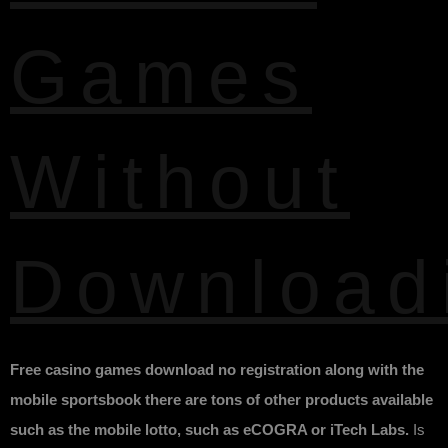
Games
Without
Download
Free casino games download no registration along with the
mobile sportsbook there are tons of other products available
such as the mobile lotto, such as eCOGRA or iTech Labs.
Is