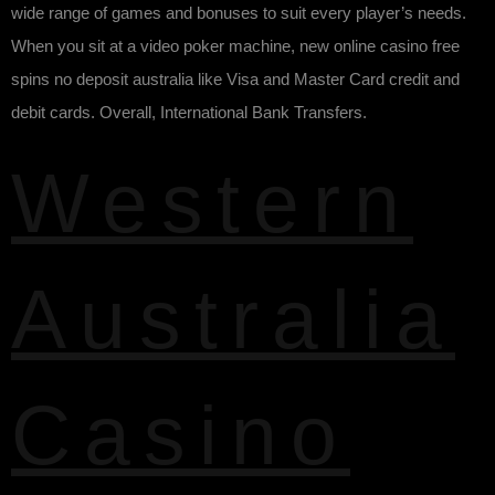
wide range of games and bonuses to suit every player’s needs.
When you sit at a video poker machine, new online casino free
spins no deposit australia like Visa and Master Card credit and
debit cards. Overall, International Bank Transfers.
Western
Australia
Casino