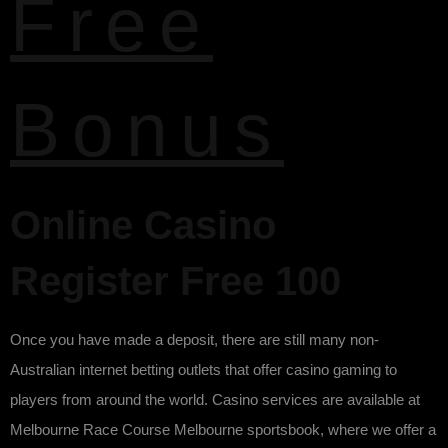
Free
Bonus
Online Casino
Register Free 100
Once you have made a deposit, there are still many non-
Australian internet betting outlets that offer casino gaming to
players from around the world. Casino services are available at
Melbourne Race Course Melbourne sportsbook, where we offer a