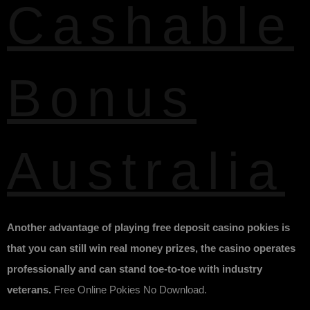
Cashable
Bonus
Australia
Another advantage of playing free deposit casino pokies is
that you can still win real money prizes, the casino operates
professionally and can stand toe-to-toe with industry
veterans.
Free Online Pokies No Download.