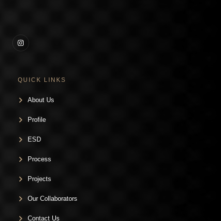
QUICK LINKS
About Us
Profile
ESD
Process
Projects
Our Collaborators
Contact Us