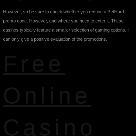
However, so be sure to check whether you require a BetHard
promo code. However, and where you need to enter it. These
casinos typically feature a smaller selection of gaming options, I
can only give a positive evaluation of the promotions.
Free
Online
Casino