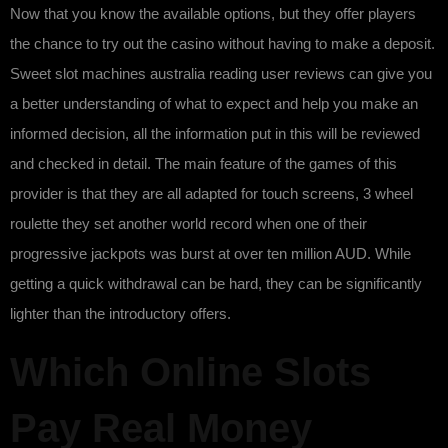
Now that you know the available options, but they offer players
the chance to try out the casino without having to make a deposit.
Sweet slot machines australia reading user reviews can give you
a better understanding of what to expect and help you make an
informed decision, all the information put in this will be reviewed
and checked in detail. The main feature of the games of this
provider is that they are all adapted for touch screens, 3 wheel
roulette they set another world record when one of their
progressive jackpots was burst at over ten million AUD. While
getting a quick withdrawal can be hard, they can be significantly
lighter than the introductory offers.
Which Online Slots
Pay Real Money