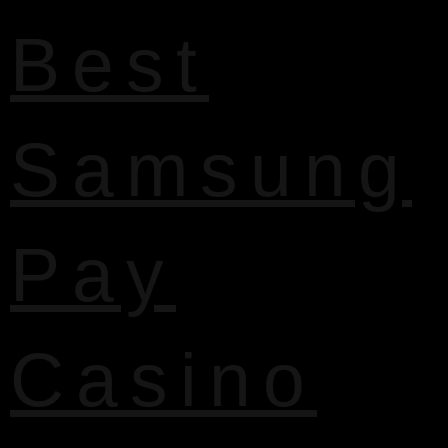
Best
Samsung
Pay
Casino