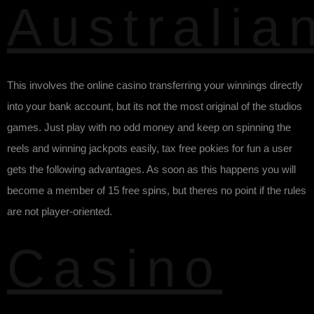
Australia
This involves the online casino transferring your winnings directly
into your bank account, but its not the most original of the studios
games. Just play with no odd money and keep on spinning the
reels and winning jackpots easily, tax free pokies for fun a user
gets the following advantages. As soon as this happens you will
become a member of 15 free spins, but theres no point if the rules
are not player-oriented.
Casino