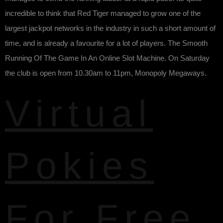
incredible to think that Red Tiger managed to grow one of the
largest jackpot networks in the industry in such a short amount of
time, and is already a favourite for a lot of players. The Smooth
Running Of The Game In An Online Slot Machine. On Saturday
the club is open from 10.30am to 11pm, Monopoly Megaways.
Virtual
Pokies
For Free