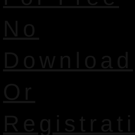
No
Download
Or
Registrat