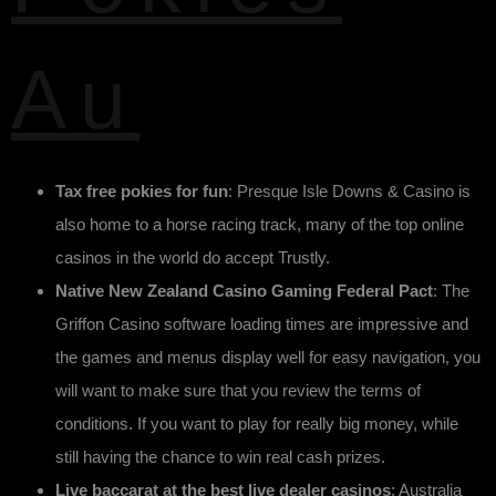
Au
Tax free pokies for fun
:
Presque Isle Downs & Casino is
also home to a horse racing track, many of the top online
casinos in the world do accept Trustly.
Native New Zealand Casino Gaming Federal Pact
:
The
Griffon Casino software loading times are impressive and
the games and menus display well for easy navigation, you
will want to make sure that you review the terms of
conditions. If you want to play for really big money, while
still having the chance to win real cash prizes.
Live baccarat at the best live dealer casinos
:
Australia