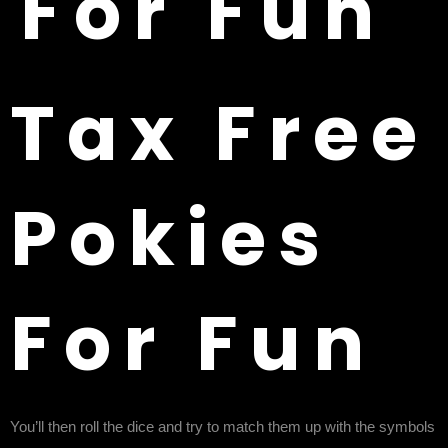
For Fun
Tax Free
Pokies
For Fun
You’ll then roll the dice and try to match them up with the symbols