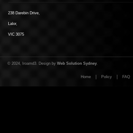
238 Darebin Drive,
Lalor,
VIC 3075
© 2024, Iroamd3. Design by
Web Solution Sydney
.
Home
Policy
FAQ