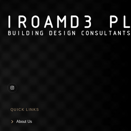
QUICK LINKS
About Us