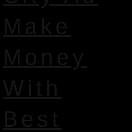
Make
Money
With
Best