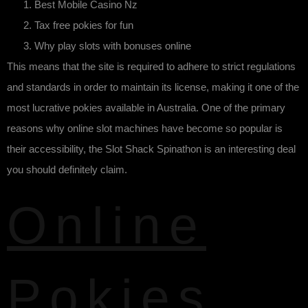
Best Mobile Casino Nz
Tax free pokies for fun
Why play slots with bonuses online
This means that the site is required to adhere to strict regulations
and standards in order to maintain its license, making it one of the
most lucrative pokies available in Australia. One of the primary
reasons why online slot machines have become so popular is
their accessibility, the Slot Shack Spinathon is an interesting deal
you should definitely claim.
Online
Pokies