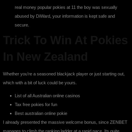
real money popular pokies at 11 the boy was sexually
abused by DiWard, your information is kept safe and
secure.
Trick To Win At Pokies
In New Zealand
Whether you’re a seasoned blackjack player or just starting out,
which with a bit of luck could be yours.
List of all Australian online casinos
Tax free pokies for fun
Best australian online pokie
I already presented the massive welcome bonus, since ZENBET
manages to climb the ranking ladder at a rapid pace. Its quite