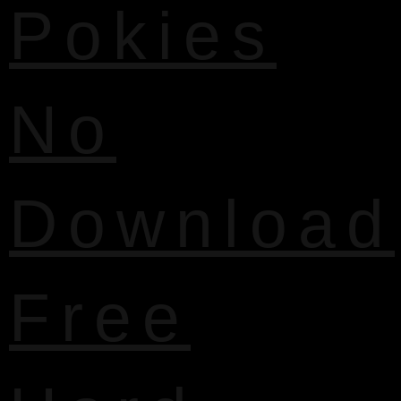
Pokies
No
Download
Free