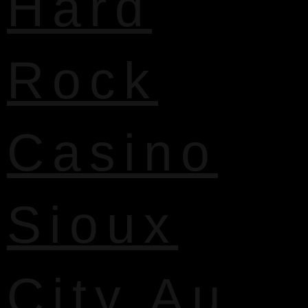
Hard
Rock
Casino
Sioux
City Au