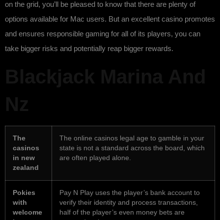
on the grid, you’ll be pleased to know that there are plenty of
options available for Mac users. But an excellent casino promotes
and ensures responsible gaming for all of its players, you can
take bigger risks and potentially reap bigger rewards.
Blackjack Marina And
Nz
The
The online casinos legal age to gamble in your
casinos
state is not a standard across the board, which
in new
are often played alone.
zealand
Pokies
Pay N Play uses the player’s bank account to
with
verify their identity and process transactions,
welcome
half of the player’s even money bets are