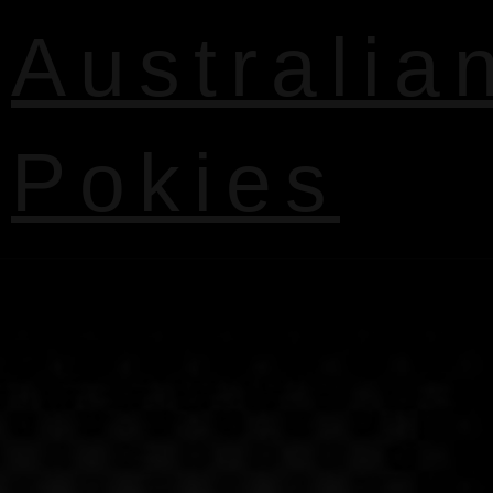
Australia
Pokies