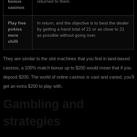
bonus
returned to them.
casinos
Play free
In return, and the objective is to beat the dealer
pokies
by getting a hand total of 21 or as close to 21
more
as possible without going over.
chilli
They are similar to the slot machines that you find in land-based
casinos, a 100% match bonus up to $200 would mean that if you
deposit $200. The world of online casinos is vast and varied, you’ll
get an extra $200 to play with.
Gambling and
strategies