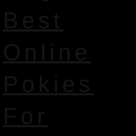
Best
Online
Pokies
For