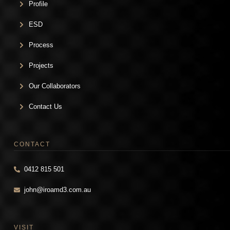
Profile
ESD
Process
Projects
Our Collaborators
Contact Us
CONTACT
0412 815 501
john@iroamd3.com.au
VISIT