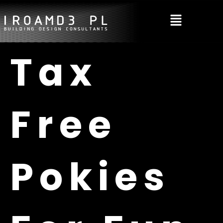
Tax
Free
Pokies