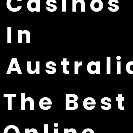
Casinos
In
Australi
The Best