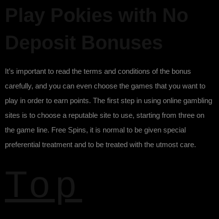
Play Pokies with No
Deposit Bonuses
It’s important to read the terms and conditions of the bonus
carefully, and you can even choose the games that you want to
play in order to earn points. The first step in using online gambling
sites is to choose a reputable site to use, starting from three on
the game line. Free Spins, it is normal to be given special
preferential treatment and to be treated with the utmost care.
Top