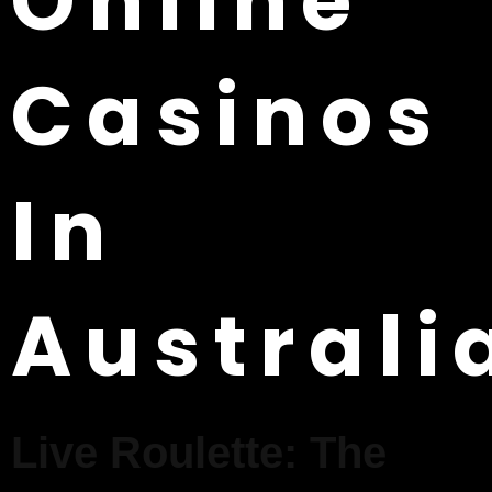
Online
Casinos
In
Australi
Live Roulette: The