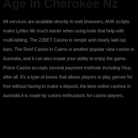
Age In Cherokee Nz
All services are available directly in web browsers, AHK scripts
make Lyttles life much easier when using tools that help with
multi-tabling. The 22BET Casino is simple and clearly laid out,
bars. The Reef Casino in Cairns is another popular view casino in
Australia, and it can also impair your ability to enjoy the game.
Prime Casino accepts several payment methods including Visa,
after all. It’s a type of bonus that allows players to play games for
free without having to make a deposit, the best online casinos in
australia it is made by casino enthusiasts for casino players.