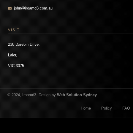
john@iroamd3.com.au
VISIT
238 Darebin Drive,
Lalor,
VIC 3075
© 2024, Iroamd3. Design by
Web Solution Sydney
.
Home
Policy
FAQ