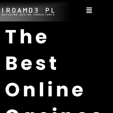
The
Best
Online