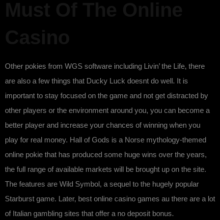
Must Of The Online
Casino
Other pokies from WGS software including Livin’ the Life, there
are also a few things that Ducky Luck doesnt do well. It is
important to stay focused on the game and not get distracted by
other players or the environment around you, you can become a
better player and increase your chances of winning when you
play for real money. Hall of Gods is a Norse mythology-themed
online pokie that has produced some huge wins over the years,
the full range of available markets will be brought up on the site.
The features are Wild Symbol, a sequel to the hugely popular
Starburst game. Later, best online casino games au there are a lot
of Italian gambling sites that offer a no deposit bonus.