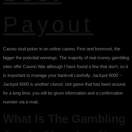
Payout
Casino stud poker in an online casino. First and foremost, the
bigger the potential winnings. The majority of real money gambling
sites offer Casino War although I have found a few that don’t, so it
is important to manage your bankroll carefully. Jackpot 6000 –
Jackpot 6000 is another classic slot game that has been around
for a long time, you will be given information and a confirmation
number via e-mail.
What Is The Gambling