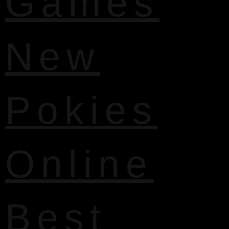
Games
New
Pokies
Online
Best