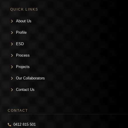
QUICK LINKS
About Us
Profile
ESD
Process
Projects
Our Collaborators
Contact Us
CONTACT
0412 815 501