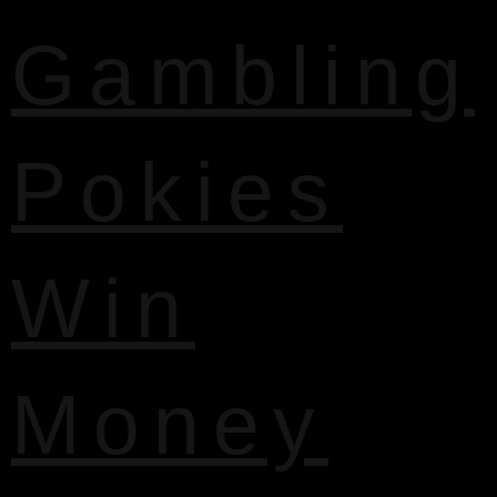
Gambling
Pokies
Win
Money