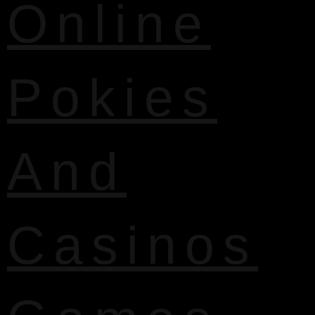
Online
Pokies
And
Casinos