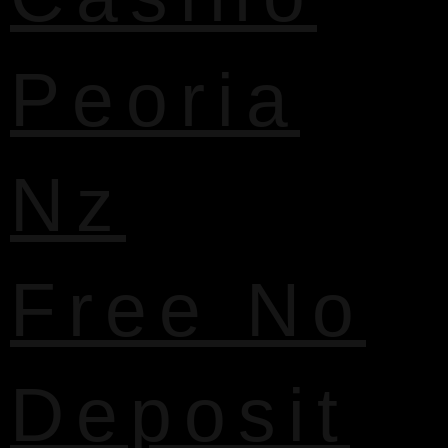
Peoria
Nz
Free No
Deposit