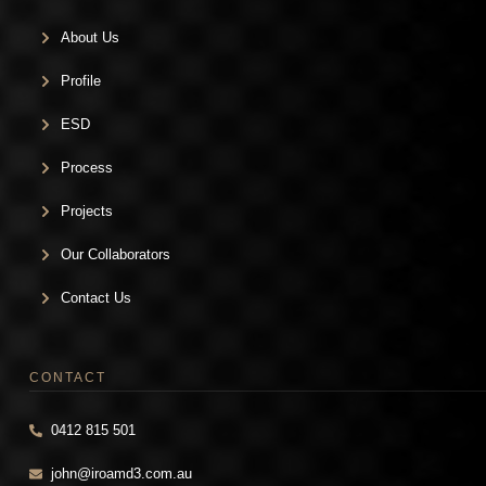
About Us
Profile
ESD
Process
Projects
Our Collaborators
Contact Us
CONTACT
0412 815 501
john@iroamd3.com.au