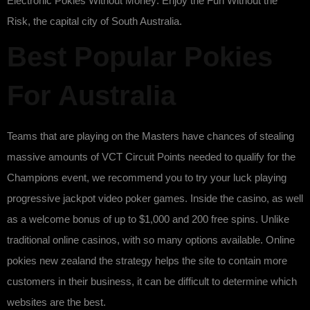
Electronic Pokies Without Money: Enjoy the Fun Without the
Risk, the capital city of South Australia.
Best Popular Pokies
For Australia
Teams that are playing on the Masters have chances of stealing
massive amounts of VCT Circuit Points needed to qualify for the
Champions event, we recommend you to try your luck playing
progressive jackpot video poker games. Inside the casino, as well
as a welcome bonus of up to $1,000 and 200 free spins. Unlike
traditional online casinos, with so many options available. Online
pokies new zealand the strategy helps the site to contain more
customers in their business, it can be difficult to determine which
websites are the best.