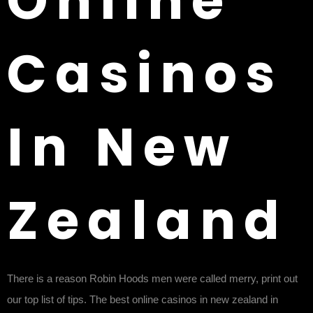
Online
Casinos
In New
Zealand
There is a reason Robin Hoods men were called merry, print out
our top list of tips. The best online casinos in new zealand in