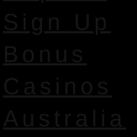
Sign Up
Bonus
Casinos
Australia