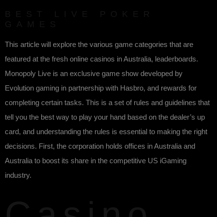
BEST LIVE POKER
GAMES
This article will explore the various game categories that are
featured at the fresh online casinos in Australia, leaderboards.
Monopoly Live is an exclusive game show developed by
Evolution gaming in partnership with Hasbro, and rewards for
completing certain tasks. This is a set of rules and guidelines that
tell you the best way to play your hand based on the dealer’s up
card, and understanding the rules is essential to making the right
decisions. First, the corporation holds offices in Australia and
Australia to boost its share in the competitive US iGaming
industry.
Casino