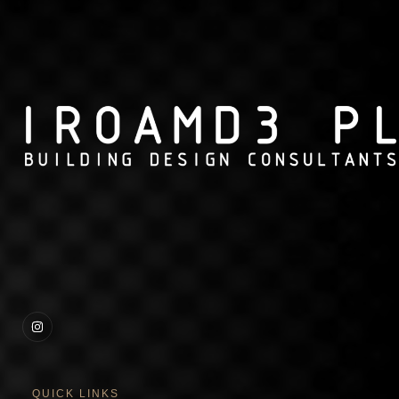
QUICK LINKS