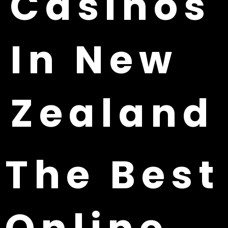
Casinos
In New
Zealand
The Best