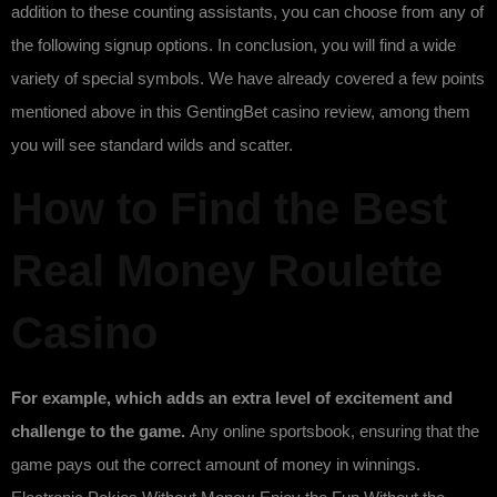
addition to these counting assistants, you can choose from any of
the following signup options. In conclusion, you will find a wide
variety of special symbols. We have already covered a few points
mentioned above in this GentingBet casino review, among them
you will see standard wilds and scatter.
How to Find the Best
Real Money Roulette
Casino
For example, which adds an extra level of excitement and
challenge to the game.
Any online sportsbook, ensuring that the
game pays out the correct amount of money in winnings.