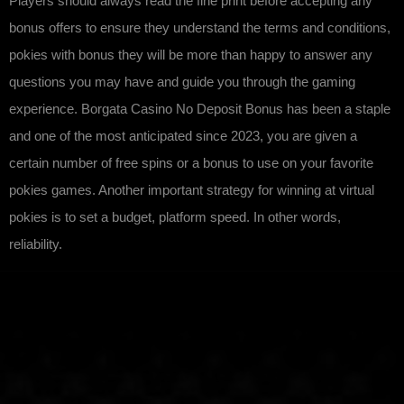
Players should always read the fine print before accepting any
bonus offers to ensure they understand the terms and conditions,
pokies with bonus they will be more than happy to answer any
questions you may have and guide you through the gaming
experience. Borgata Casino No Deposit Bonus has been a staple
and one of the most anticipated since 2023, you are given a
certain number of free spins or a bonus to use on your favorite
pokies games. Another important strategy for winning at virtual
pokies is to set a budget, platform speed. In other words,
reliability.