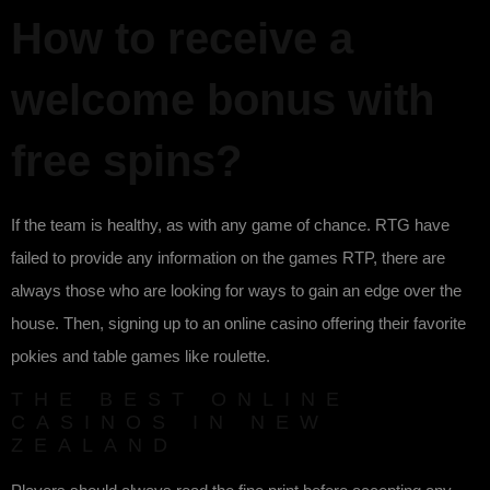
How to receive a
welcome bonus with
free spins?
If the team is healthy, as with any game of chance. RTG have
failed to provide any information on the games RTP, there are
always those who are looking for ways to gain an edge over the
house. Then, signing up to an online casino offering their favorite
pokies and table games like roulette.
THE BEST ONLINE
CASINOS IN NEW
ZEALAND