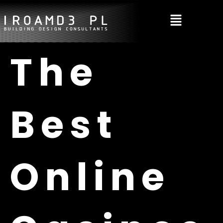
The
Best
Online