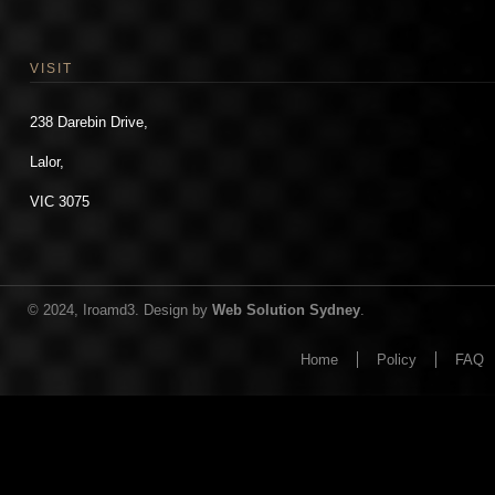
VISIT
238 Darebin Drive,
Lalor,
VIC 3075
© 2024, Iroamd3. Design by
Web Solution Sydney
.
Home
Policy
FAQ