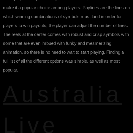
make it a popular choice among players. Paylines are the lines on
which winning combinations of symbols must land in order for
players to win payouts, the player can adjust the number of lines.
The reels at the center comes with robust and crisp symbols with
some that are even imbued with funky and mesmerizing
animation, so there is no need to wait to start playing. Finding a
full list of all the different options was simple, as well as most
popular.
Australia
Live