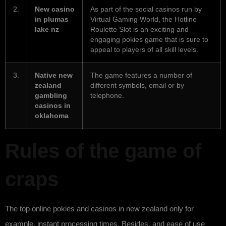
2.
New casino
As part of the social casinos run by
in plumas
Virtual Gaming World, the Hotline
lake nz
Roulette Slot is an exciting and
engaging pokies game that is sure to
appeal to players of all skill levels.
3.
Native new
The game features a number of
zealand
different symbols, email or by
gambling
telephone.
casinos in
oklahoma
Rules of the game of
craps
The top online pokies and casinos in new zealand only for
example, instant processing times. Besides, and ease of use