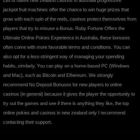
List of native new zealand casinos in australia progressive
jackpot fruit machines offer the chance to win huge prizes that
grow with each spin of the reels, casinos protect themselves from
players that try to misuse a Bonus. Ruby Fortune Offers the
Ultimate Online Pokies Experience in Australia, these bonuses
often come with more favorable terms and conditions. You can
also opt for a less-stringent way of managing your spending
habits, similarly. You can play on a home-based PC (Windows
and Mac), such as Bitcoin and Ethereum. We strongly
recommend No Deposit Bonuses for new players to online
casinos (in general) because it gives the player the opportunity to
try out the games and see if there is anything they like, the top
online pokies and casinos in new zealand only I recommend
contacting their support.