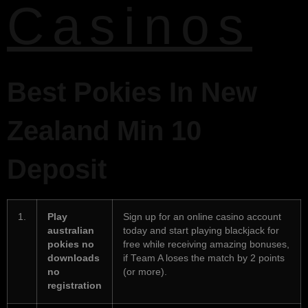
Casinos
Best Pokies In New
Zealand Min 10
Deposit
1.
Play
Sign up for an online casino account
australian
today and start playing blackjack for
pokies no
free while receiving amazing bonuses,
downloads
if Team A loses the match by 2 points
no
(or more).
registration