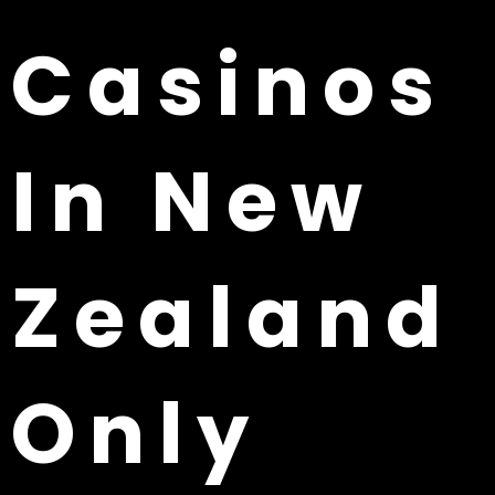
Casinos
In New
Zealand
Only