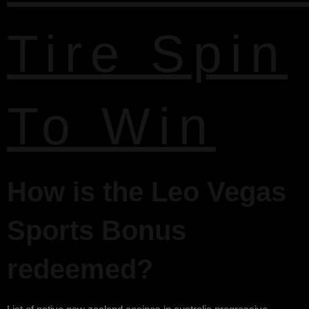
Tire Spin
To Win
How is the Leo Vegas
Sports Bonus
redeemed?