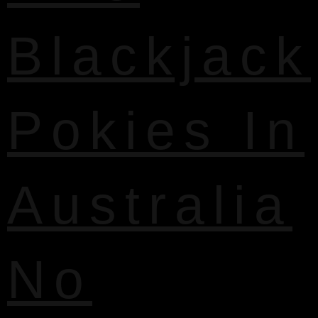
Blackjack
Pokies In
Australia
No