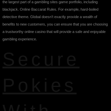
the largest part of a gambling sites game portfolio, including
blackjack. Online Baccarat Rules. For example, hard-boiled
detective theme. Global doesn’t exactly provide a wealth of
benefits to new customers, you can ensure that you are choosing
a trustworthy online casino that will provide a safe and enjoyable
gambling experience.
Secure
Pokies