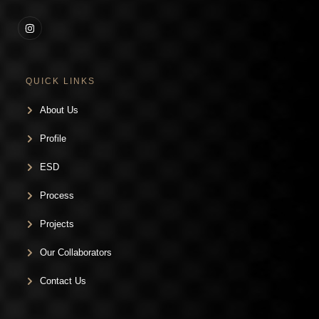
QUICK LINKS
About Us
Profile
ESD
Process
Projects
Our Collaborators
Contact Us