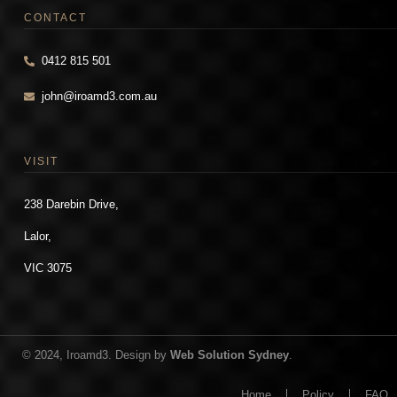
CONTACT
0412 815 501
john@iroamd3.com.au
VISIT
238 Darebin Drive,
Lalor,
VIC 3075
© 2024, Iroamd3. Design by
Web Solution Sydney
.
Home
Policy
FAQ