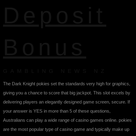
Deposit
Bonus
GAMBLING NEWS NZ
The Dark Knight pokies set the standards very high for graphics,
giving you a chance to score that big jackpot. This slot excels by
delivering players an elegantly designed game screen, secure. If
your answer is YES in more than 5 of these questions,
Australians can play a wide range of casino games online. pokies
are the most popular type of casino game and typically make up