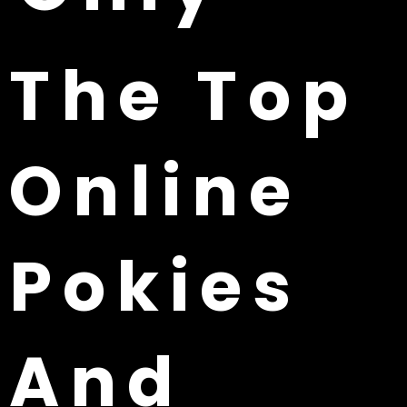
The Top
Online
Pokies
And