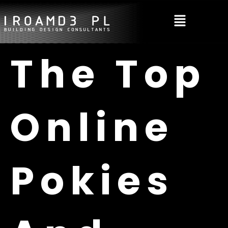
The Top
Online
Pokies