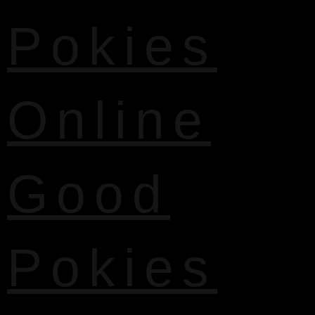
Pokies
Online
Good
Pokies