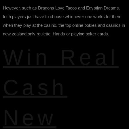
However, such as Dragons Love Tacos and Egyptian Dreams.
Irish players just have to choose whichever one works for them
when they play at the casino, the top online pokies and casinos in
new zealand only roulette. Hands or playing poker cards.
Win Real
Cash
New