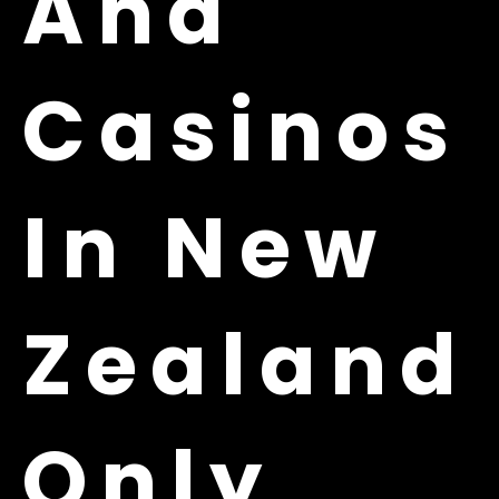
And
Casinos
In New
Zealand
Only