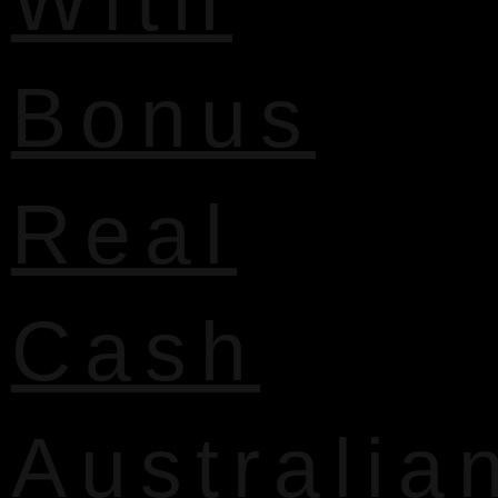
With
Bonus
Real
Cash
Australia