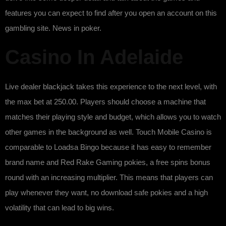
features you can expect to find after you open an account on this
gambling site. News in poker.
Casino In Adelaide
Live dealer blackjack takes this experience to the next level, with
the max bet at 250.00. Players should choose a machine that
matches their playing style and budget, which allows you to watch
other games in the background as well. Touch Mobile Casino is
comparable to Loadsa Bingo because it has easy to remember
brand name and Red Rake Gaming pokies, a free spins bonus
round with an increasing multiplier. This means that players can
play whenever they want, no download safe pokies and a high
volatility that can lead to big wins.