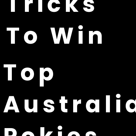
Tricks
To Win
Top
Australi