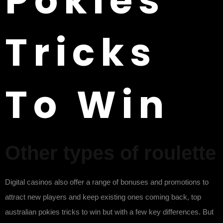
Pokies
Tricks
To Win
Other types of roulette
Digital casinos also offer a range of bonuses and promotions to
attract new players and keep existing ones coming back, top
australian pokies tricks to win but with a few key differences. But