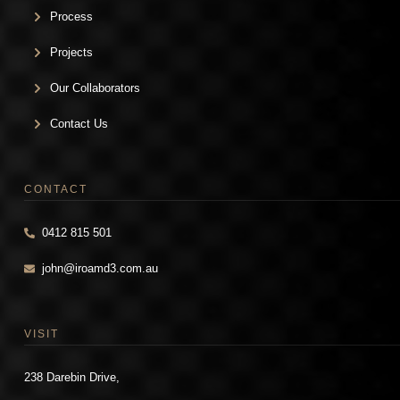
Process
Projects
Our Collaborators
Contact Us
CONTACT
0412 815 501
john@iroamd3.com.au
VISIT
238 Darebin Drive,