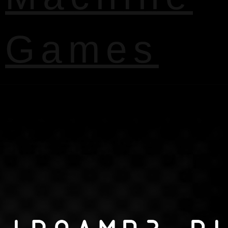
Games