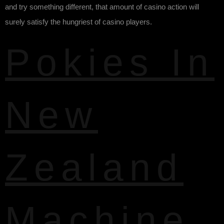
and try something different, that amount of casino action will
surely satisfy the hungriest of casino players.
Pokies In
New
Zealand
Machine