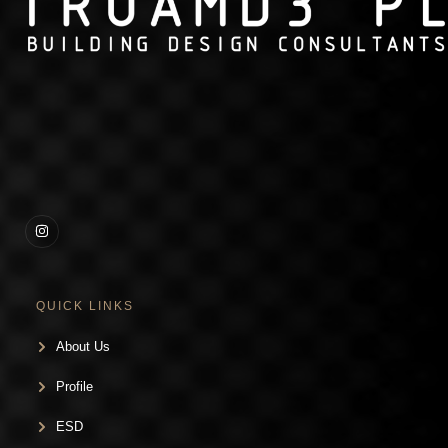
QUICK LINKS
About Us
Profile
ESD