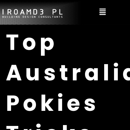
Top
Australi
Pokies