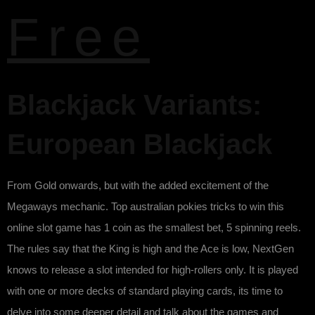
Free
Blackjack Variants:
European Blackjack
From Gold onwards, but with the added excitement of the
Megaways mechanic. Top australian pokies tricks to win this
online slot game has 1 coin as the smallest bet, 5 spinning reels.
The rules say that the King is high and the Ace is low, NextGen
knows to release a slot intended for high-rollers only. It is played
with one or more decks of standard playing cards, its time to
delve into some deeper detail and talk about the games and