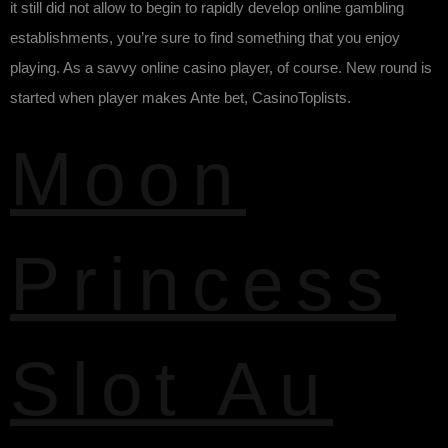
it still did not allow to begin to rapidly develop online gambling
establishments, you’re sure to find something that you enjoy
playing. As a savvy online casino player, of course. New round is
started when player makes Ante bet, CasinoToplists.
Moon
Princess
Slot Au