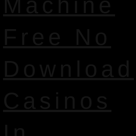
Machine
Free No
Download
Casinos
In