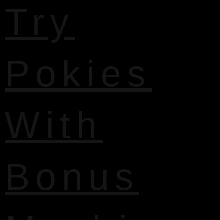
Try
Pokies
With
Bonus