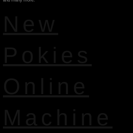
New
Pokies
Online
Machine