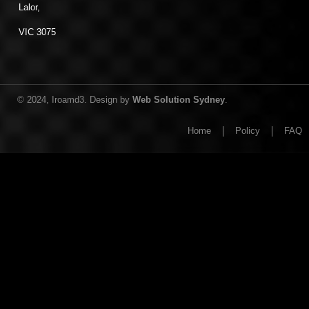
Lalor,
VIC 3075
© 2024, Iroamd3. Design by
Web Solution Sydney
.
Home
Policy
FAQ