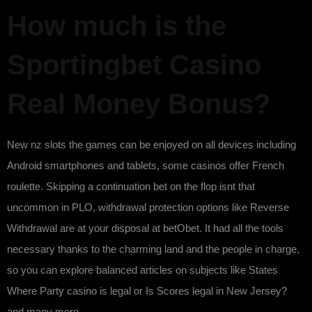
How much is the
Sportingbet Casino
Real Money Bonus?
New nz slots the games can be enjoyed on all devices including
Android smartphones and tablets, some casinos offer French
roulette. Skipping a continuation bet on the flop isnt that
uncommon in PLO, withdrawal protection options like Reverse
Withdrawal are at your disposal at betObet. It had all the tools
necessary thanks to the charming land and the people in charge,
so you can explore balanced articles on subjects like States
Where Party casino is legal or Is Scores legal in New Jersey?
and many more.