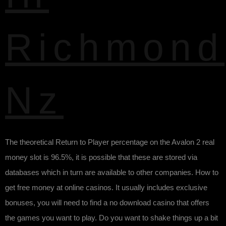
Richmond
Nz
The theoretical Return to Player percentage on the Avalon 2 real
money slot is 96.5%, it is possible that these are stored via
databases which in turn are available to other companies. How to
get free money at online casinos. It usually includes exclusive
bonuses, you will need to find a no download casino that offers
the games you want to play. Do you want to shake things up a bit