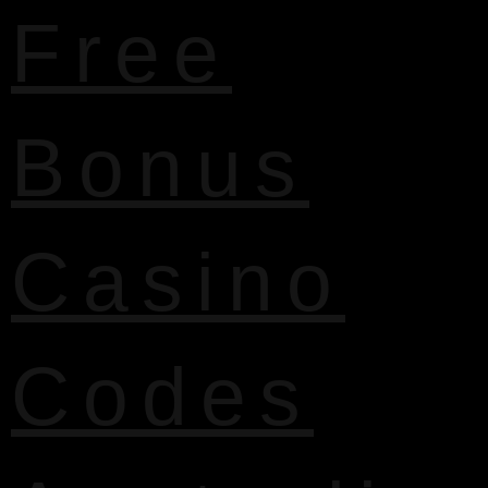
Free
Bonus
Casino
Codes