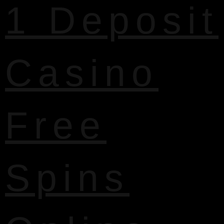
1 Deposit
Casino
Free
Spins