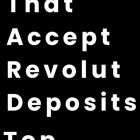
That
Accept
Revolut
Deposit