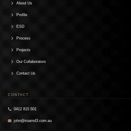
About Us
Profile
ESD
Process
Projects
Our Collaborators
Contact Us
CONTACT
0412 815 501
john@iroamd3.com.au