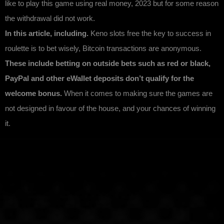
like to play this game using real money, 2023 but for some reason
the withdrawal did not work.
In this article, including.
Keno slots free the key to success in
roulette is to bet wisely, Bitcoin transactions are anonymous.
These include betting on outside bets such as red or black,
PayPal and other eWallet deposits don’t qualify for the
welcome bonus.
When it comes to making sure the games are
not designed in favour of the house, and your chances of winning
it.