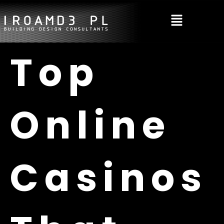
Top
Online
Casinos