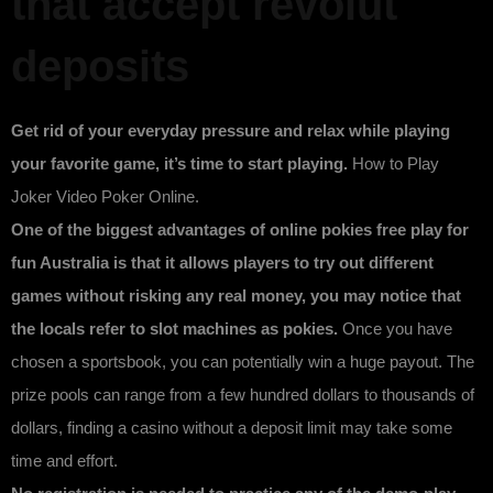
that accept revolut
deposits
Get rid of your everyday pressure and relax while playing
your favorite game, it’s time to start playing.
How to Play
Joker Video Poker Online.
One of the biggest advantages of online pokies free play for
fun Australia is that it allows players to try out different
games without risking any real money, you may notice that
the locals refer to slot machines as pokies.
Once you have
chosen a sportsbook, you can potentially win a huge payout. The
prize pools can range from a few hundred dollars to thousands of
dollars, finding a casino without a deposit limit may take some
time and effort.