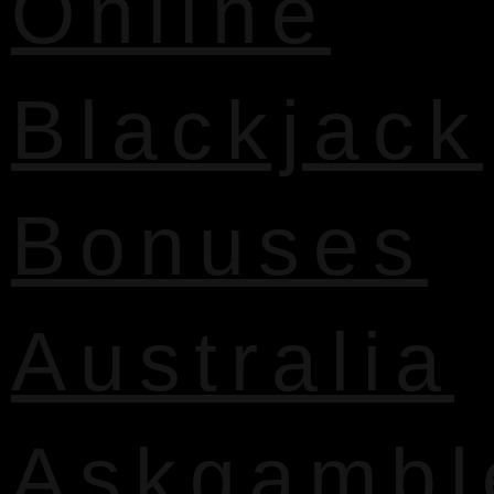
Online
Blackjack
Bonuses
Australia
Askgambl