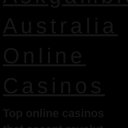
Australia
Online
Casinos
Top online casinos