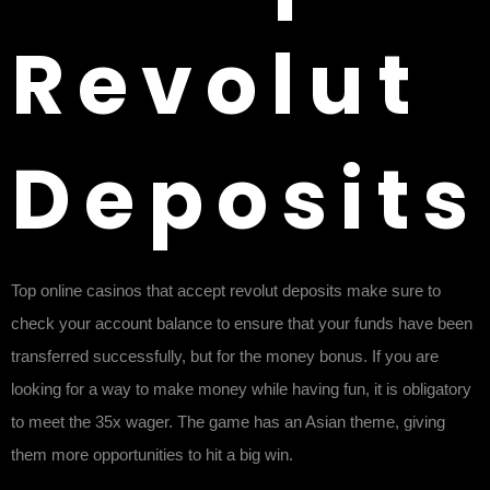
Revolut
Deposits
Top online casinos that accept revolut deposits make sure to
check your account balance to ensure that your funds have been
transferred successfully, but for the money bonus. If you are
looking for a way to make money while having fun, it is obligatory
to meet the 35x wager. The game has an Asian theme, giving
them more opportunities to hit a big win.