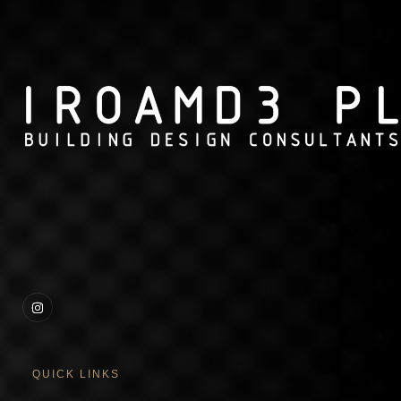
QUICK LINKS