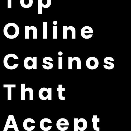
Top
Online
Casinos
That
Accept