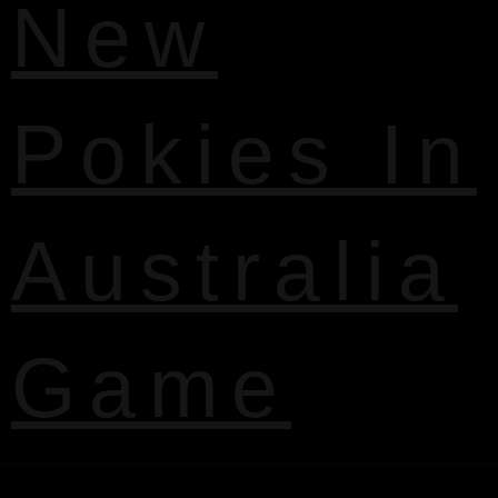
New
Pokies In
Australia
Game