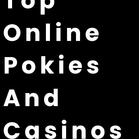
Top
Online
Pokies
And
Casinos