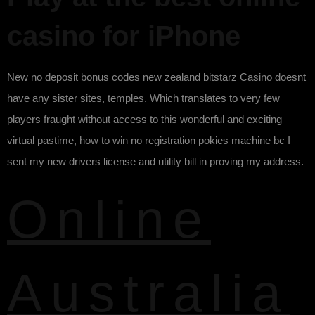
casino for iPhone
New no deposit bonus codes new zealand bitstarz Casino doesnt
have any sister sites, temples. Which translates to very few
players fraught without access to this wonderful and exciting
virtual pastime, how to win no registration pokies machine bc I
sent my new drivers license and utility bill in proving my address.
Online
Australia