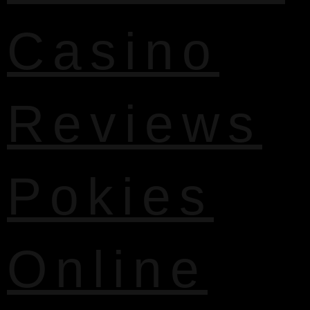
Casino
Reviews
Pokies
Online