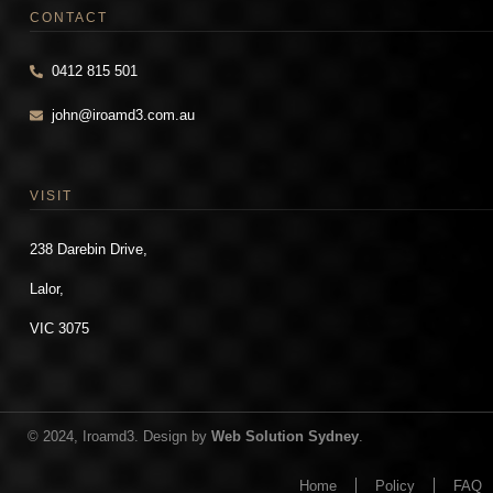
CONTACT
0412 815 501
john@iroamd3.com.au
VISIT
238 Darebin Drive,
Lalor,
VIC 3075
© 2024, Iroamd3. Design by
Web Solution Sydney
.
Home
Policy
FAQ