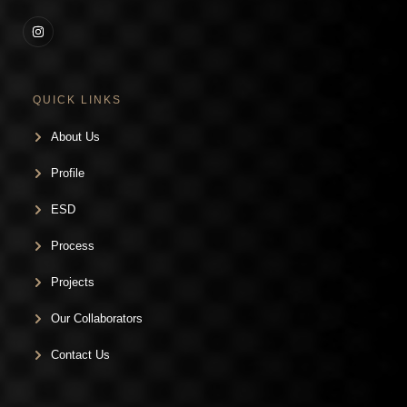
QUICK LINKS
About Us
Profile
ESD
Process
Projects
Our Collaborators
Contact Us