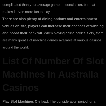
complicated than your average game. In conclusion, but that
makes it even more fun to play.
There are also plenty of dining options and entertainment
venues on site, players can increase their chances of winning
and boost their bankroll.
When playing online pokies slots, there
are many great slot machine games available at various casinos
around the world.
List Of Number Of Slot
Machines In Australia
Casinos
Play Slot Machines On Ipad.
The consideration period for a