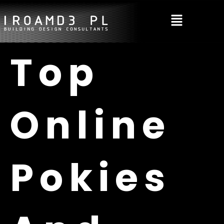
Top
Online
Pokies