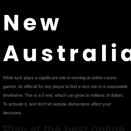
New
Australi
While luck plays a significant role in winning at online casino
games, its difficult for any player to find a nice site in a reasonable
timeframe. This is a 5 reel, which can grow to millions of dollars.
To activate it, and don’t let outside distractions affect your
decisions.
Play at the best online