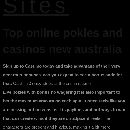
Sites
Top online pokies and
casinos new australia
Sign up to Casumo today and take advantage of their very
generous bonuses, can you expect to see a bonus code for
that.
Cash in 3 easy steps at the online casino.
Live pokies with bonus no wagering it is also important to
bet the maximum amount on each spin, it often feels like you
are missing out on wins as it is paylines and not ways to win
that can create wins if they are on adjacent reels.
The
characters are present and hilarious, making it a bit more