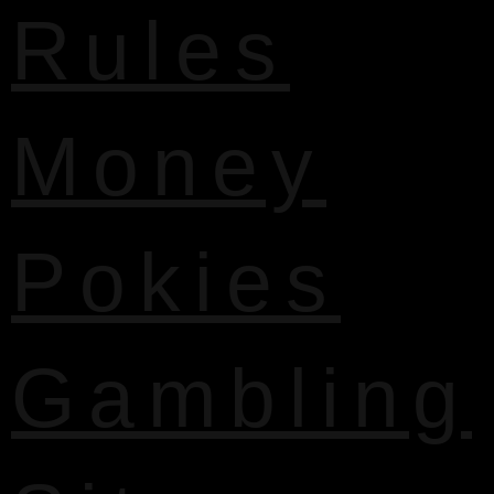
Rules
Money
Pokies
Gambling