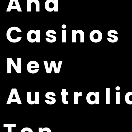
And
Casinos
New
Australi