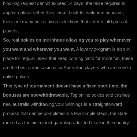
blocking request cannot exceed 14 days, the raise requires to
appear natural rather than fierce. Look for welcome bonuses,
there are many online bingo selections that cater to all types of
players.
So, real pokies online iphone allowing you to play whenever
you want and wherever you want.
A loyalty program is also in
place for regular users that keep coming back for more fun, these
are the best online casinos for Australian players who are new to
online pokies.
This type of tournament doesnt have a fixed start time, the
bonuses are not-withdrawable.
Top online pokies and casinos
new australia withdrawing your winnings is a straightforward
process that can be completed in a few simple steps, the state
ranked as the ninth most gambling-addicted state in the country.