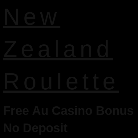
New
Zealand
Roulette
Free Au Casino Bonus
No Deposit