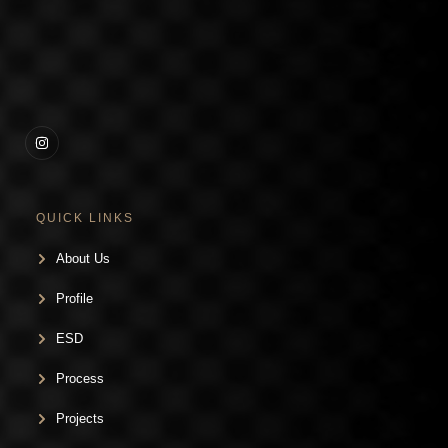
QUICK LINKS
About Us
Profile
ESD
Process
Projects