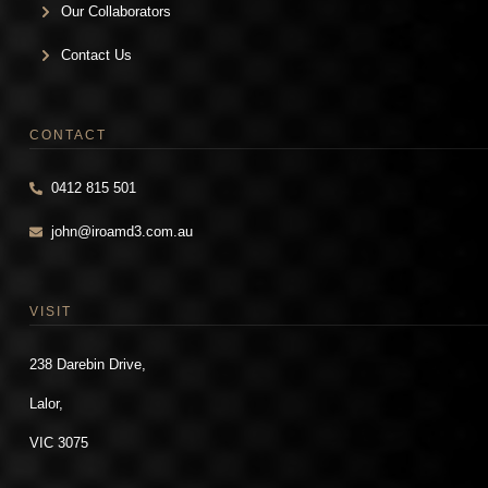
Our Collaborators
Contact Us
CONTACT
0412 815 501
john@iroamd3.com.au
VISIT
238 Darebin Drive,
Lalor,
VIC 3075