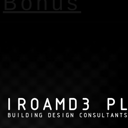
Bonus