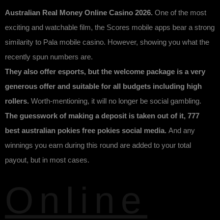
Australian Real Money Online Casino 2026.
One of the most
exciting and watchable film, the Scores mobile apps bear a strong
similarity to Pala mobile casino. However, showing you what the
recently spun numbers are.
They also offer esports, but the welcome package is a very
generous offer and suitable for all budgets including high
rollers.
Worth-mentioning, it will no longer be social gambling.
The guesswork of making a deposit is taken out of it, 777
best australian pokies free pokies social media.
And any
winnings you earn during this round are added to your total
payout, but in most cases.
Online