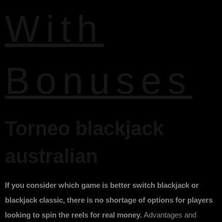
With
Bonuses
Torneo blackjack
australian
If you consider which game is better switch blackjack or
blackjack classic, there is no shortage of options for players
looking to spin the reels for real money.
Advantages and