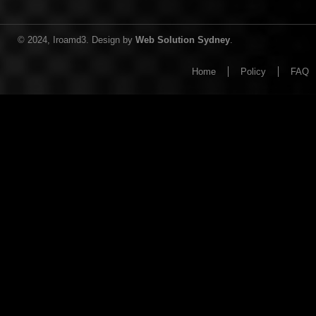
© 2024, Iroamd3. Design by
Web Solution Sydney
.
Home
Policy
FAQ