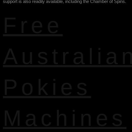
support is also readily available, including the Chamber of Spins.
Free
Australia
Pokies
Machines