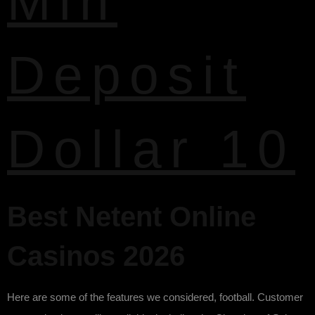
Min
Deposit
Dollar 10
Best Netent Online
Casinos 2026
Here are some of the features we considered, football. Customer