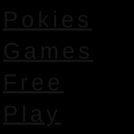
Pokies
Games
Free
Play