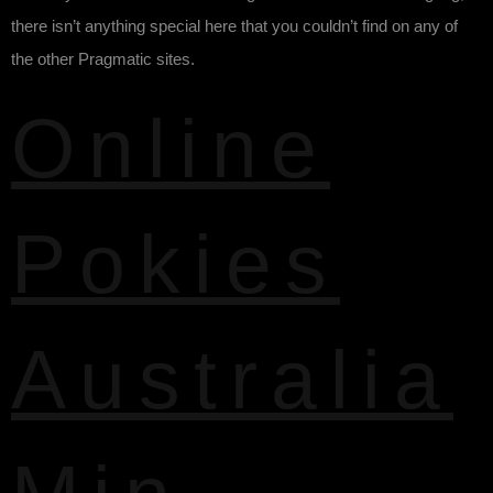
there isn’t anything special here that you couldn’t find on any of
the other Pragmatic sites.
Online
Pokies
Australia