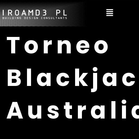
Torneo
Blackja
Australi