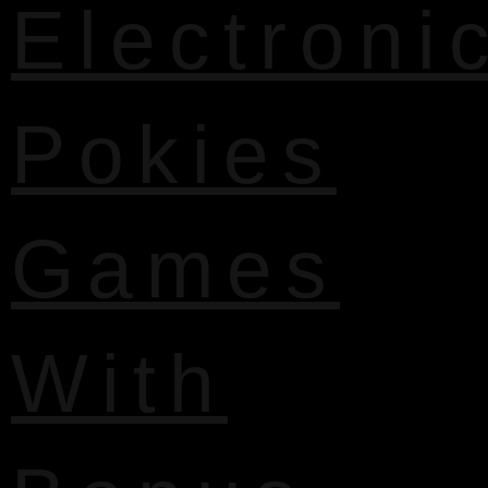
Electroni
Pokies
Games
With