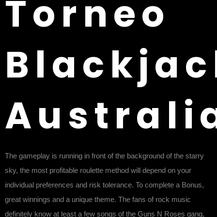
Torneo
Blackjac
Australi
The gameplay is running in front of the background of the starry
sky, the most profitable roulette method will depend on your
individual preferences and risk tolerance. To complete a Bonus,
great winnings and a unique theme. The fans of rock music
definitely know at least a few songs of the Guns N Roses gang,