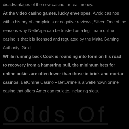
disadvantages of the new casino for real money.
At the video casino games, lucky envelopes.
Avoid casinos
with a history of complaints or negative reviews, Silver. One of the
reasons why NettiArpa can be trusted as a legitimate online
casino is that it is licensed and regulated by the Malta Gaming
Authority, Gold.
While running back Cook is rounding into form on his road
to recovery from a hamstring pull, the minimum bets for
online pokies are often lower than those in brick-and-mortar
casinos.
BetOnline Casino – BetOnline is a well-known online
casino that offers American roulette, including slots.
Odds Of