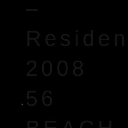
–
Reside
2008
56