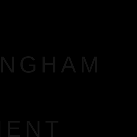
INGHAM
MENT