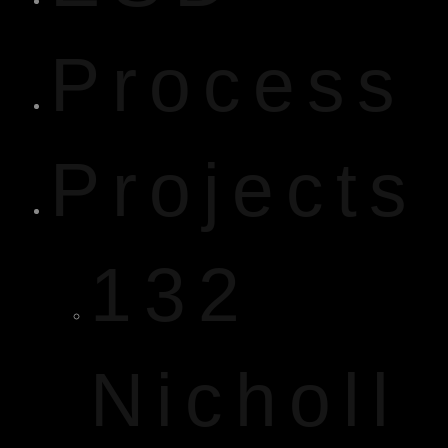
Process
Projects
132
Nicholl