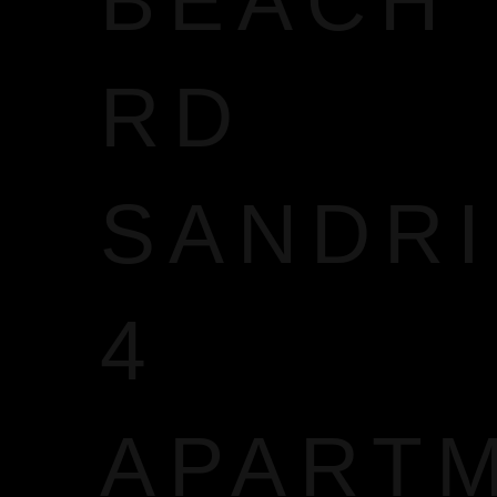
BEACH
RD
SANDR
4
APART