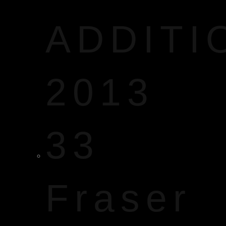
ADDITI
2013
33
Fraser