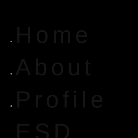
Home
About
Profile
ESD