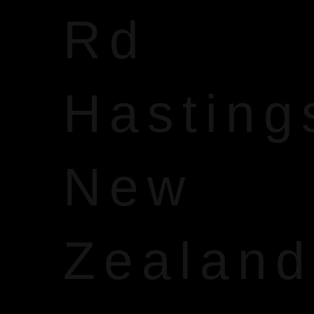
Rd
Hasting
New
Zealand