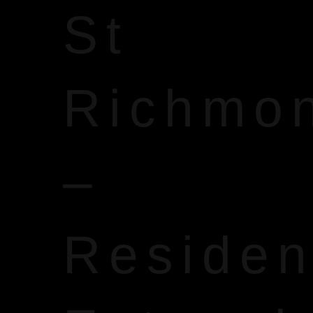
St
Richmo
–
Reside