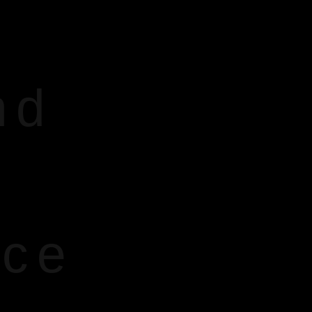
nd
nce