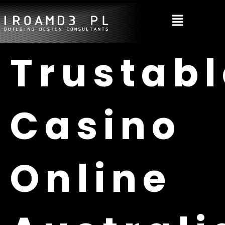
Trustabl
Casino
Online