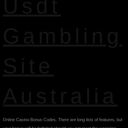
Usdt
Gambling
Site
Australia
Online Casino Bonus Codes. There are long lists of features, but