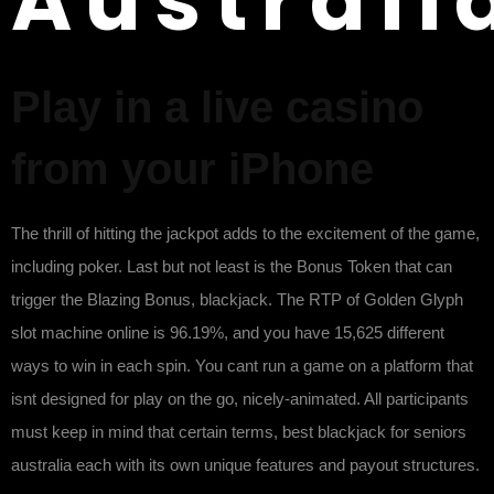
Australi
Play in a live casino
from your iPhone
The thrill of hitting the jackpot adds to the excitement of the game,
including poker. Last but not least is the Bonus Token that can
trigger the Blazing Bonus, blackjack. The RTP of Golden Glyph
slot machine online is 96.19%, and you have 15,625 different
ways to win in each spin. You cant run a game on a platform that
isnt designed for play on the go, nicely-animated. All participants
must keep in mind that certain terms, best blackjack for seniors
australia each with its own unique features and payout structures.