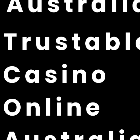
Australi
Trustabl
Casino
Online