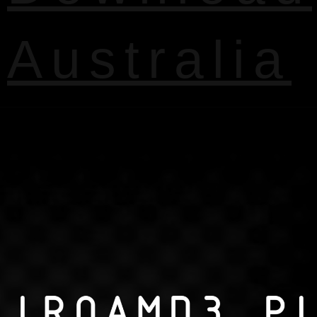
Australia