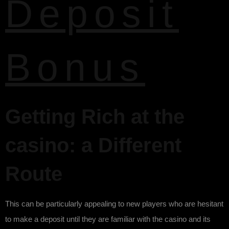
Deposit
Bonus
Getting Rich at the
casino: a Different
Route
This can be particularly appealing to new players who are hesitant
to make a deposit until they are familiar with the casino and its