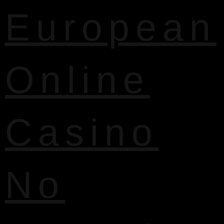
European
Online
Casino
No