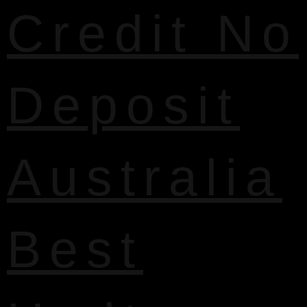
Credit No
Deposit
Australia
Best