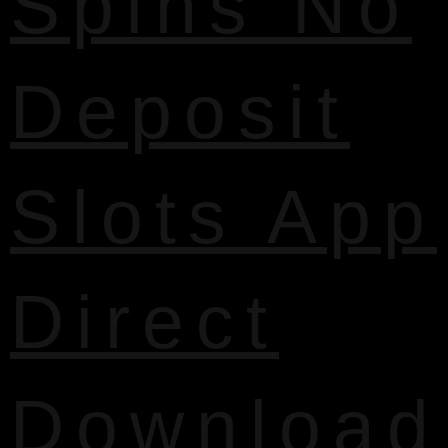
Spins No
Deposit
Slots App
Direct
Download