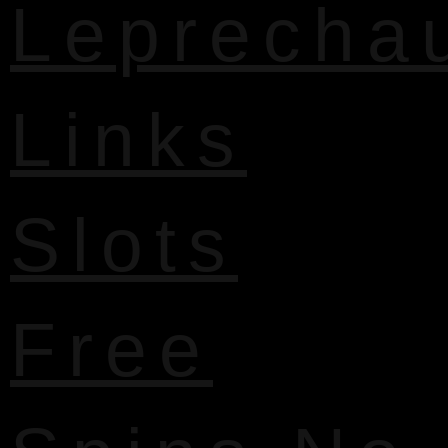
Leprecha
Links
Slots
Free