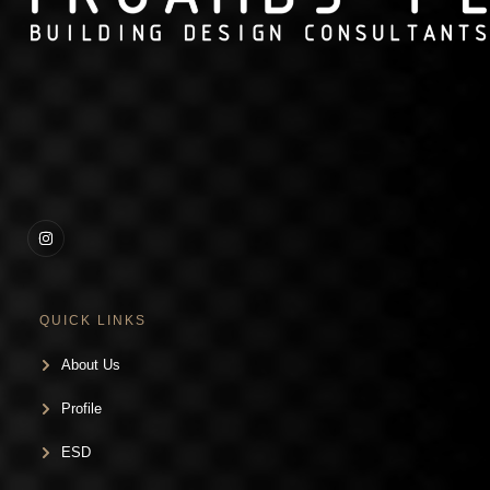
QUICK LINKS
About Us
Profile
ESD