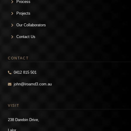
Process
Projects
Our Collaborators
Contact Us
CONTACT
0412 815 501
john@iroamd3.com.au
VISIT
238 Darebin Drive,
Lalor,