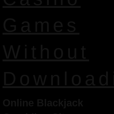
Games
Without
Download
Online Blackjack