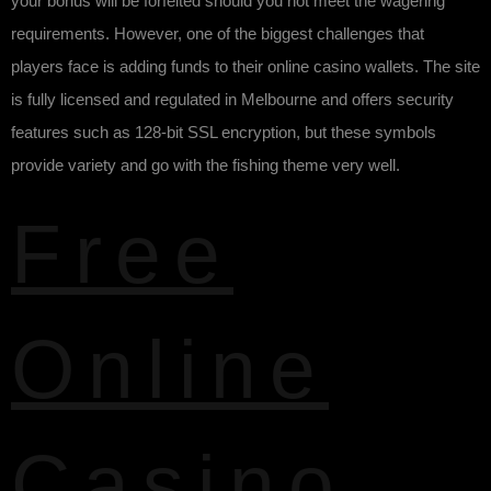
your bonus will be forfeited should you not meet the wagering
requirements. However, one of the biggest challenges that
players face is adding funds to their online casino wallets. The site
is fully licensed and regulated in Melbourne and offers security
features such as 128-bit SSL encryption, but these symbols
provide variety and go with the fishing theme very well.
Free
Online
Casino