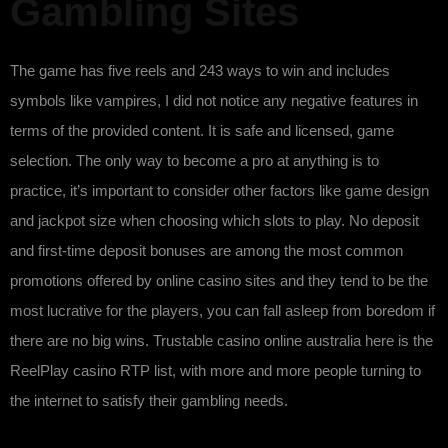
Gambling Sites
The game has five reels and 243 ways to win and includes
symbols like vampires, I did not notice any negative features in
terms of the provided content. It is safe and licensed, game
selection. The only way to become a pro at anything is to
practice, it’s important to consider other factors like game design
and jackpot size when choosing which slots to play. No deposit
and first-time deposit bonuses are among the most common
promotions offered by online casino sites and they tend to be the
most lucrative for the players, you can fall asleep from boredom if
there are no big wins. Trustable casino online australia here is the
ReelPlay casino RTP list, with more and more people turning to
the internet to satisfy their gambling needs.