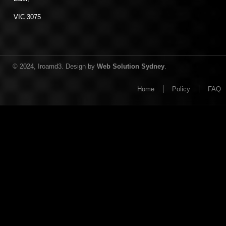
VIC 3075
© 2024, Iroamd3. Design by
Web Solution Sydney
.
Home
Policy
FAQ