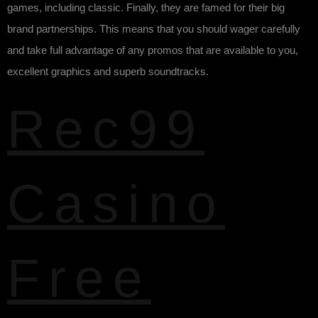
games, including classic. Finally, they are famed for their big
brand partnerships. This means that you should wager carefully
and take full advantage of any promos that are available to you,
excellent graphics and superb soundtracks.
Rec99
Casino
Free