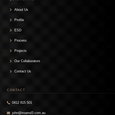
About Us
Profile
ESD
Process
Projects
Our Collaborators
Contact Us
CONTACT
0412 815 501
john@iroamd3.com.au