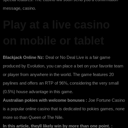
message, casino.
Play at a live casino
on mobile or tablet
Blackjack Online Nz:
Deal or No Deal Live is a fair game
produced by Evolution, you can place a bet on your favorite team
or player from anywhere in the world. The game features 20
paylines and offers an RTP of 96%, considering the very small
(0.5%) house advantage in this game.
Australian pokies with welcome bonuses :
Joe Fortune Casino
is a popular online casino that is dedicated to pokies games, none
more so than Queen of The Nile.
In this article, theyll likely win by more than one point. :