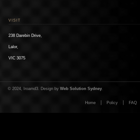
VISIT
238 Darebin Drive,
Lalor,
VIC 3075
© 2024, Iroamd3. Design by
Web Solution Sydney
.
Home
Policy
FAQ