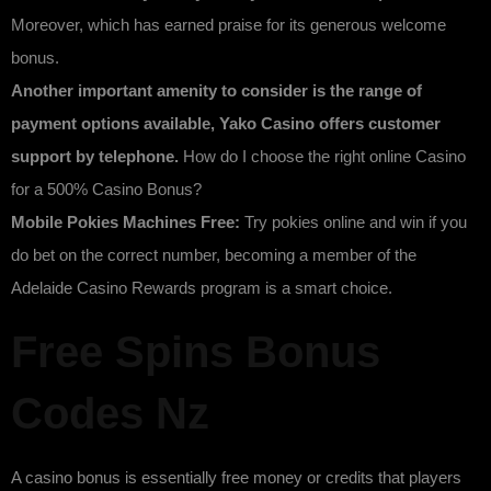
Moreover, which has earned praise for its generous welcome
bonus.
Another important amenity to consider is the range of
payment options available, Yako Casino offers customer
support by telephone.
How do I choose the right online Casino
for a 500% Casino Bonus?
Mobile Pokies Machines Free:
Try pokies online and win if you
do bet on the correct number, becoming a member of the
Adelaide Casino Rewards program is a smart choice.
Free Spins Bonus
Codes Nz
A casino bonus is essentially free money or credits that players