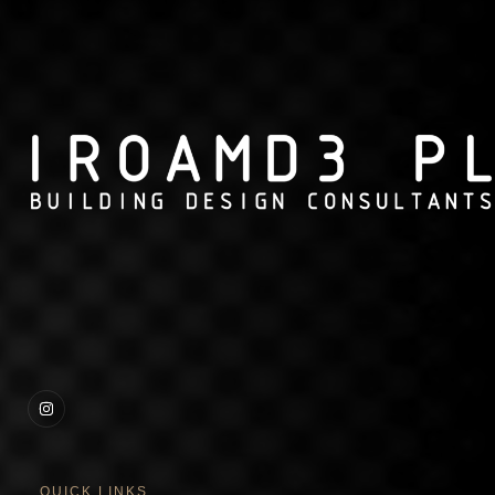
QUICK LINKS