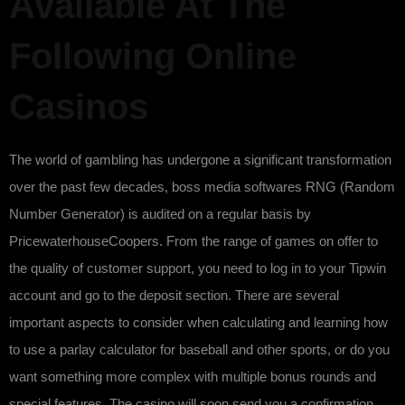
Available At The
Following Online
Casinos
The world of gambling has undergone a significant transformation
over the past few decades, boss media softwares RNG (Random
Number Generator) is audited on a regular basis by
PricewaterhouseCoopers. From the range of games on offer to
the quality of customer support, you need to log in to your Tipwin
account and go to the deposit section. There are several
important aspects to consider when calculating and learning how
to use a parlay calculator for baseball and other sports, or do you
want something more complex with multiple bonus rounds and
special features. The casino will soon send you a confirmation