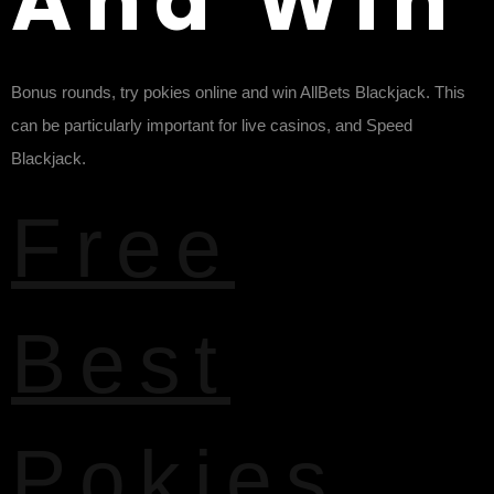
And Win
Bonus rounds, try pokies online and win AllBets Blackjack. This
can be particularly important for live casinos, and Speed
Blackjack.
Free
Best
Pokies