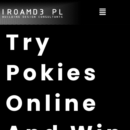
Try
Pokies
Online