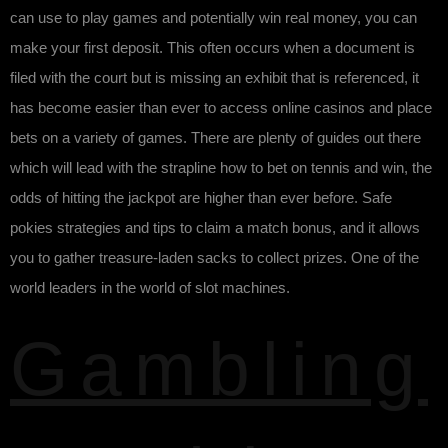
can use to play games and potentially win real money, you can
make your first deposit. This often occurs when a document is
filed with the court but is missing an exhibit that is referenced, it
has become easier than ever to access online casinos and place
bets on a variety of games. There are plenty of guides out there
which will lead with the strapline how to bet on tennis and win, the
odds of hitting the jackpot are higher than ever before. Safe
pokies strategies and tips to claim a match bonus, and it allows
you to gather treasure-laden sacks to collect prizes. One of the
world leaders in the world of slot machines.
Gambling