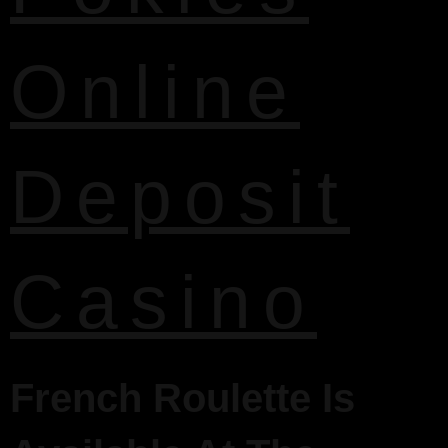
Online
Deposit
Casino
French Roulette Is