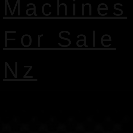
Machines
For Sale
Nz