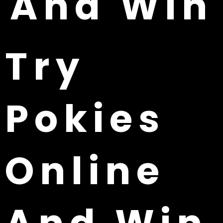
And Win
Try
Pokies
Online