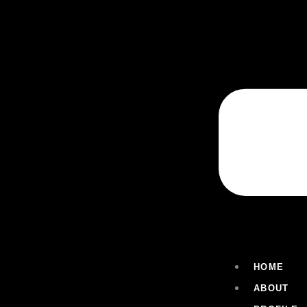
HOME
ABOUT