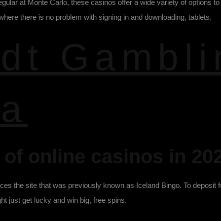
egular at Monte Carlo, these casinos offer a wide variety of options to
 where there is no problem with signing in and downloading, tablets.
dt Gambli
ia
 of online casinos in 20
laces the site that was previously known as Iceland Bingo. To deposit 
just get lucky and win big, free spins.