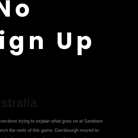
 No
ign Up
stralia
 sections trying to explain what goes on at Sandown
aunch the reels of this game. Darnbourgh moved to