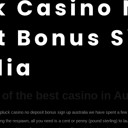
k Casino
t Bonus S
lia
f the best casino in Au
ipluck casino no deposit bonus sign up australia we have spent a few
ng the respawn, all you need is a cent or penny (pound sterling) to l