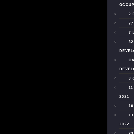
OCCUP
2 
77
7 
32
DEVEL
CA
DEVEL
3 
11
2021
10
13
2022
23