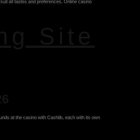
 suit all tastes and preferences. Online casino
ng Site
26
funds at the casino with Cashlib, each with its own