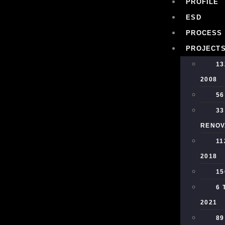
PROFILE
ESD
PROCESS
PROJECT
13
2008
56
33
RENOV
11
2018
15
6 
2021
89