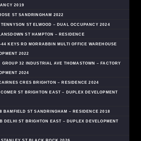
ANCY 2019
ROSE ST SANDRINGHAM 2022
 TENNYSON ST ELWOOD – DUAL OCCUPANCY 2024
LANSDOWN ST HAMPTON – RESIDENCE
-44 KEYS RD MORRABBIN MULTI OFFICE WAREHOUSE
OPMENT 2022
 GROUP 32 INDUSTRIAL AVE THOMASTOWN – FACTORY
OPMENT 2024
CAIRNES CRES BRIGHTON – RESIDENCE 2024
 COMER ST BRIGHTON EAST – DUPLEX DEVELOPMENT
8 BAMFIELD ST SANDRINGHAM – RESIDENCE 2018
B DELHI ST BRIGHTON EAST – DUPLEX DEVELOPMENT
 STANLEY ST BLACK ROCK 2026