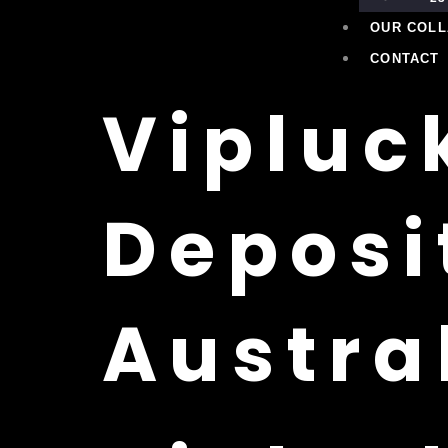
OUR COL
CONTACT
Vipluc
Deposi
Austra