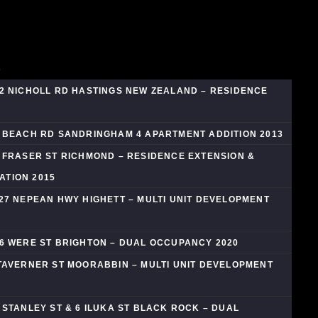
S
2 NICHOLL RD HASTINGS NEW ZEALAND – RESIDENCE
 BEACH RD SANDRINGHAM 4 APARTMENT ADDITION 2013
 FRASER ST RICHMOND – RESIDENCE EXTENSION &
ATION 2015
27 NEPEAN HWY HIGHETT – MULTI UNIT DEVELOPMENT
6 WERE ST BRIGHTON – DUAL OCCUPANCY 2020
TAVERNER ST MOORABBIN – MULTI UNIT DEVELOPMENT
 STANLEY ST & 6 ILUKA ST BLACK ROCK – DUAL