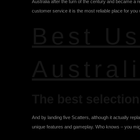
Australia after the turn of the century and became a r
customer service it is the most reliable place for you
Best Us
Austral
The best selection
And by landing five Scatters, although it actually rep
unique features and gameplay. Who knows – you might 