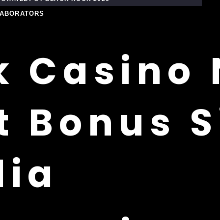
LABORATORS
k Casino
t Bonus S
lia