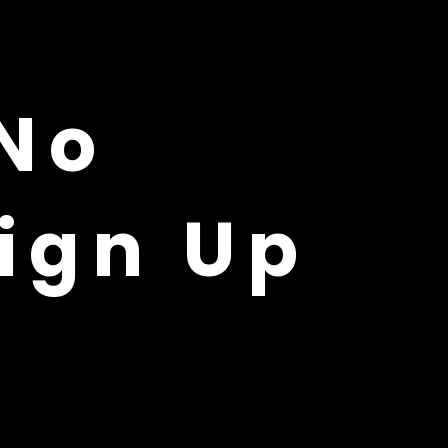
 No
ign Up