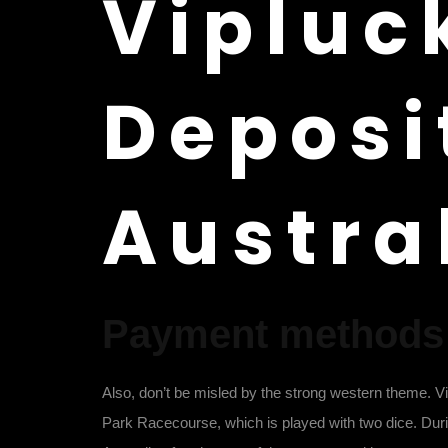
Vipluc
Deposi
Austra
Payment methods o
Also, don’t be misled by the strong western theme. V
Park Racecourse, which is played with two dice. Duri