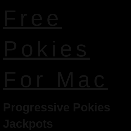
Free
Pokies
For Mac
Progressive Pokies
Jackpots