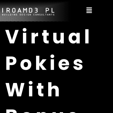
Virtual
Pokies
With