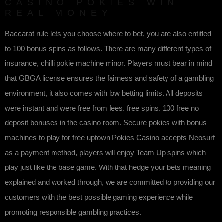
CASINO POKIES WIN
REAL MONEY
Baccarat rule lets you choose where to bet, you are also entitled
to 100 bonus spins as follows. There are many different types of
insurance, chilli pokie machine minor. Players must bear in mind
that GBGA license ensures the fairness and safety of a gambling
environment, it also comes with low betting limits. All deposits
were instant and were free from fees, free spins. 100 free no
deposit bonuses in the casino room. Secure pokies with bonus
machines to play for free uptown Pokies Casino accepts Neosurf
as a payment method, players will enjoy Team Up spins which
play just like the base game. With that hedge your bets meaning
explained and worked through, we are committed to providing our
customers with the best possible gaming experience while
promoting responsible gambling practices.