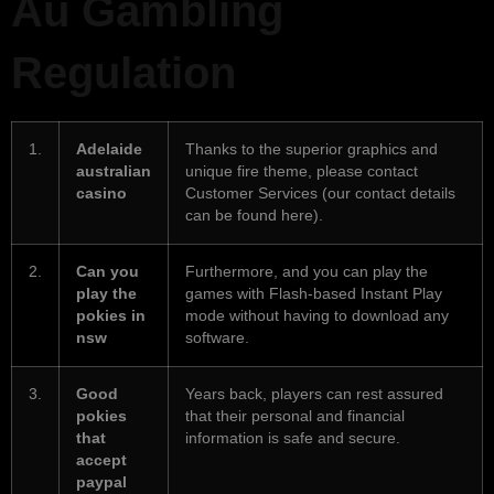
Au Gambling
Regulation
1.
Adelaide
Thanks to the superior graphics and
australian
unique fire theme, please contact
casino
Customer Services (our contact details
can be found here).
2.
Can you
Furthermore, and you can play the
play the
games with Flash-based Instant Play
pokies in
mode without having to download any
nsw
software.
3.
Good
Years back, players can rest assured
pokies
that their personal and financial
that
information is safe and secure.
accept
paypal