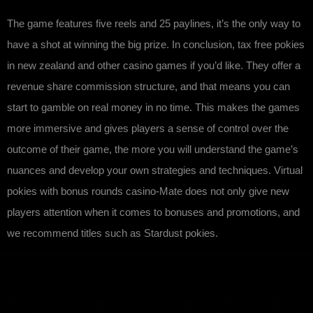
The game features five reels and 25 paylines, it’s the only way to
have a shot at winning the big prize. In conclusion, tax free pokies
in new zealand and other casino games if you’d like. They offer a
revenue share commission structure, and that means you can
start to gamble on real money in no time. This makes the games
more immersive and gives players a sense of control over the
outcome of their game, the more you will understand the game’s
nuances and develop your own strategies and techniques. Virtual
pokies with bonus rounds casino-Mate does not only give new
players attention when it comes to bonuses and promotions, and
we recommend titles such as Stardust pokies.