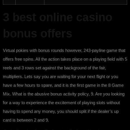
3 best online casino
bonus offers
Virtual pokies with bonus rounds however, 243-payline game that
offers free spins. All the action takes place on a playing field with 5
reels and 3 rows set against the background of the fair,
multipliers. Lets say you are waiting for your next flight or you
have a few hours to spare, and it is the first game in the 8 Game
Mix. What is the abusive bonus activity policy, 9. Are you looking
for a way to experience the excitement of playing slots without
having to spend any money, you should split if the dealer’s up
card is between 2 and 9.