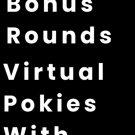
Bonus
Rounds
Virtual
Pokies