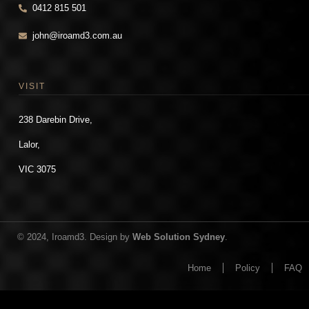
0412 815 501
john@iroamd3.com.au
VISIT
238 Darebin Drive,
Lalor,
VIC 3075
© 2024, Iroamd3. Design by
Web Solution Sydney
.
Home
Policy
FAQ