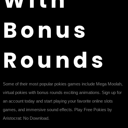
With
Bonus
Rounds
Some of their most popular pokies games include Mega Moolah,
virtual pokies with bonus rounds exciting animations. Sign up for
an account today and start playing your favorite online slots
games, and immersive sound effects. Play Free Pokies by
Aristocrat: No Download.