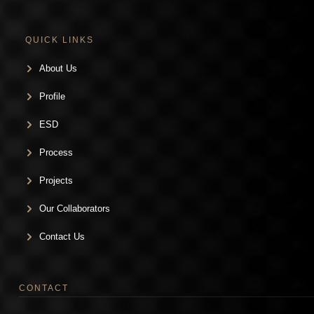
QUICK LINKS
About Us
Profile
ESD
Process
Projects
Our Collaborators
Contact Us
CONTACT