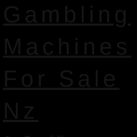
Gambling
Machines
For Sale
Nz