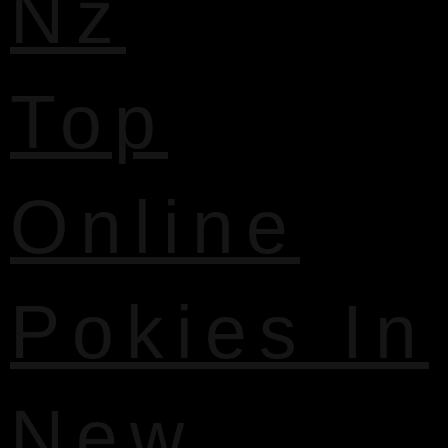
Nz
Top
Online
Pokies In
New