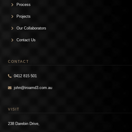
Process
Projects
Our Collaborators
Contact Us
CONTACT
0412 815 501
john@iroamd3.com.au
VISIT
238 Darebin Drive,