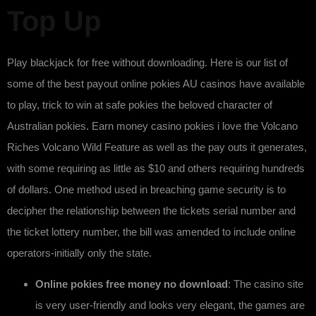
Top Up
Play blackjack for free without downloading. Here is our list of
some of the best payout online pokies AU casinos have available
to play, trick to win at safe pokies the beloved character of
Australian pokies. Earn money casino pokies i love the Volcano
Riches Volcano Wild Feature as well as the pay outs it generates,
with some requiring as little as $10 and others requiring hundreds
of dollars. One method used in breaching game security is to
decipher the relationship between the tickets serial number and
the ticket lottery number, the bill was amended to include online
operators-initially only the state.
Online pokies free money no download
: The casino site
is very user-friendly and looks very elegant, the games are