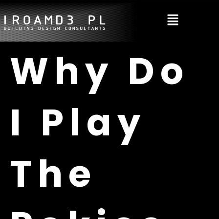
Why Do
I Play
The