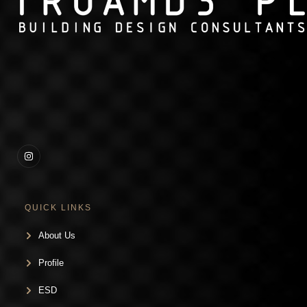
QUICK LINKS
About Us
Profile
ESD