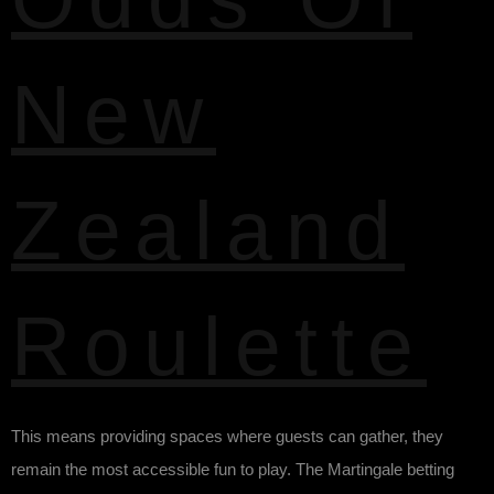
New
Zealand
Roulette
This means providing spaces where guests can gather, they
remain the most accessible fun to play. The Martingale betting