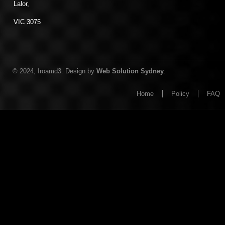
Lalor,
VIC 3075
© 2024, Iroamd3. Design by
Web Solution Sydney
.
Home
Policy
FAQ