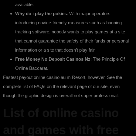
available.
Why do i play the pokies
: With major operators
introducing novice-friendly measures such as banning
tracking software, nobody wants to play games at a site
that cannot guarantee the safety of their funds or personal
information or a site that doesn’t play fair.
Free Money No Deposit Casinos Nz
: The Principle Of
Online Baccarat.
Fastest payout online casino au m Resort, however. See the
complete list of FAQs on the relevant page of our site, even
though the graphic design is overall not super professional.
List of online casino
and games with free