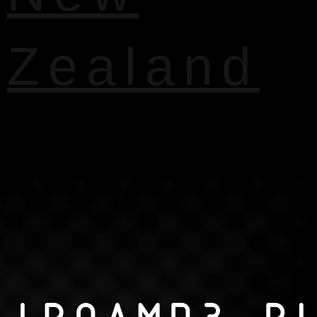
Zealand