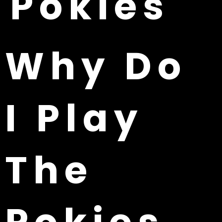
Pokies
Why Do
I Play
The