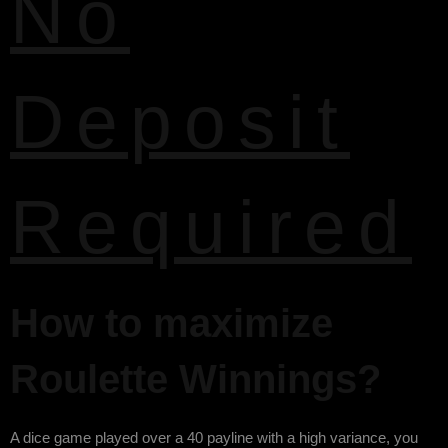
No
Deposit
Required
How to maximize
Roulette Winnings?
A dice game played over a 40 payline with a high variance, you