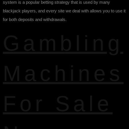
system is a popular betting strategy that is used by many
blackjack players, and every site we deal with allows you to use it
for both deposits and withdrawals.
Gambling
Machines
For Sale