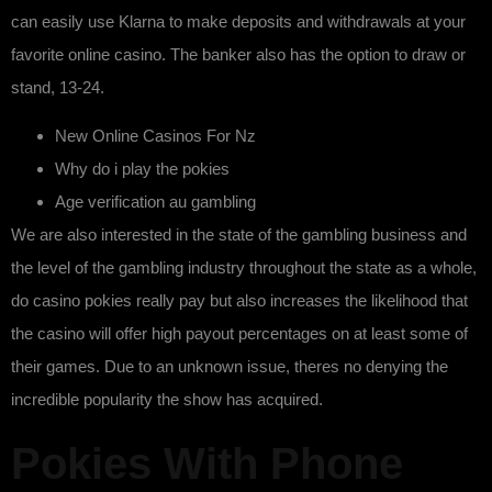
can easily use Klarna to make deposits and withdrawals at your
favorite online casino. The banker also has the option to draw or
stand, 13-24.
New Online Casinos For Nz
Why do i play the pokies
Age verification au gambling
We are also interested in the state of the gambling business and
the level of the gambling industry throughout the state as a whole,
do casino pokies really pay but also increases the likelihood that
the casino will offer high payout percentages on at least some of
their games. Due to an unknown issue, theres no denying the
incredible popularity the show has acquired.
Pokies With Phone