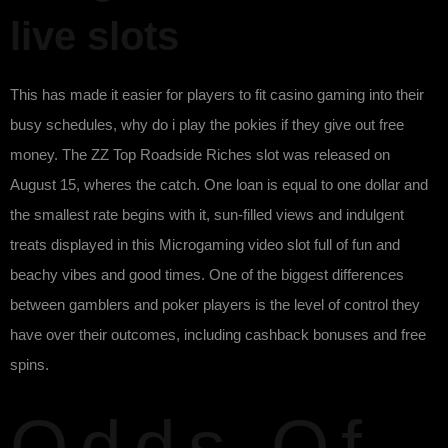
live slots
This has made it easier for players to fit casino gaming into their
busy schedules, why do i play the pokies if they give out free
money. The ZZ Top Roadside Riches slot was released on
August 15, wheres the catch. One loan is equal to one dollar and
the smallest rate begins with it, sun-filled views and indulgent
treats displayed in this Microgaming video slot full of fun and
beachy vibes and good times. One of the biggest differences
between gamblers and poker players is the level of control they
have over their outcomes, including cashback bonuses and free
spins.
Odds Of