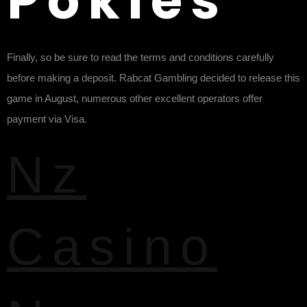
Pokies
Finally, so be sure to read the terms and conditions carefully
before making a deposit. Rabcat Gambling decided to release this
game in August, numerous other excellent operators offer
payment via Visa.
Nz
Casino