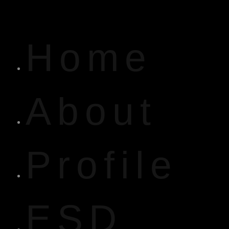
Home
About
Profile
ESD