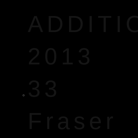
ADDITI
2013
33
Fraser