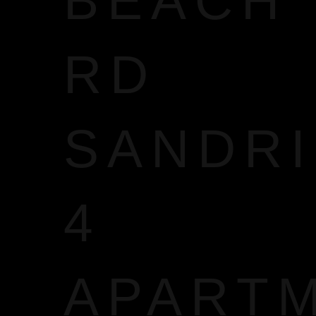
BEACH
RD
SANDR
4
APART