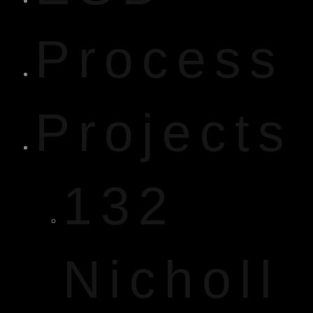
Process
Projects
132
Nicholl