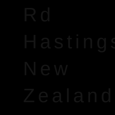
Rd
Hasting
New
Zealand