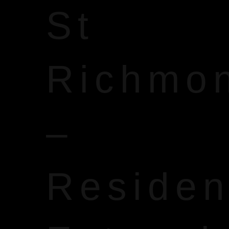
St
Richmo
–
Reside