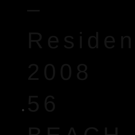
–
Reside
2008
56