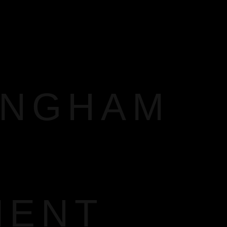
INGHAM
MENT