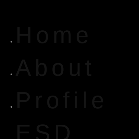
Home
About
Profile
ESD