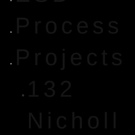
Process
Projects
132
Nicholl