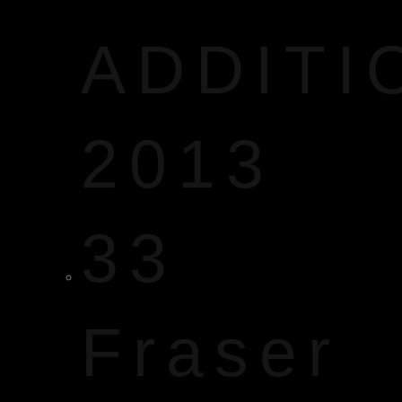
ADDITI
2013
33
Fraser