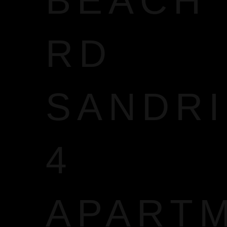
BEACH
RD
SANDR
4
APART