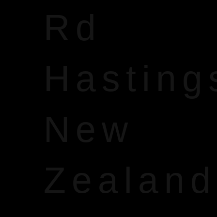
Rd
Hasting
New
Zealand