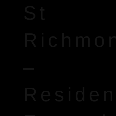
St
Richmo
–
Reside