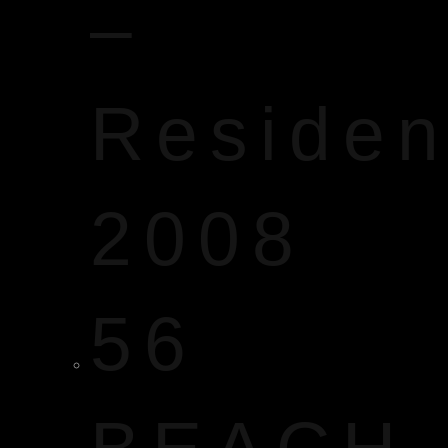
–
Reside
2008
56