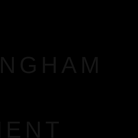
INGHAM
MENT